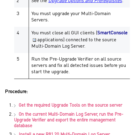
2
See the
Upgrade Options and Prerequisites
.
3
You must upgrade your
Multi-Domain
Servers
.
4
You must close all GUI clients (
SmartConsole
applications) connected to the source
Multi-Domain Log Server
.
5
Run the
Pre-Upgrade Verifier
on all source
servers and fix all detected issues before you
start the upgrade.
Procedure:
Get the required
Upgrade Tools
on the source server
On the current
Multi-Domain Log Server
, run the
Pre-
Upgrade Verifier
and export the entire management
database
Install a new
R81.20
Multi-Domain Log Server