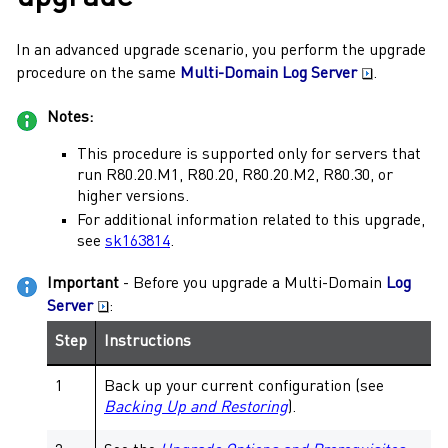
In an advanced upgrade scenario, you perform the upgrade
procedure on the same
Multi-Domain Log Server
.
Notes:
This procedure is supported only for servers that
run
R80.20.M1
,
R80.20
,
R80.20.M2
,
R80.30
, or
higher versions.
For additional information related to this upgrade,
see
sk163814
.
Important
- Before you upgrade a
Multi-Domain
Log
Server
:
Step
Instructions
1
Back up your current configuration (see
Backing Up and Restoring
).