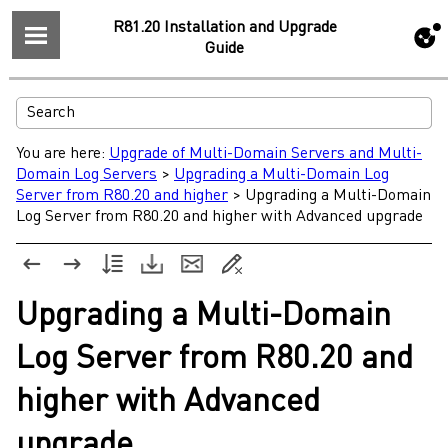
R81.20 Installation and Upgrade
Guide
You are here:
Upgrade of Multi-Domain Servers and Multi-
Domain Log Servers
>
Upgrading a Multi-Domain Log
Server from R80.20 and higher
>
Upgrading a Multi-Domain
Log Server from R80.20 and higher with Advanced upgrade
Upgrading a
Multi-Domain
Log Server
from
R80.20
and
higher with Advanced
upgrade