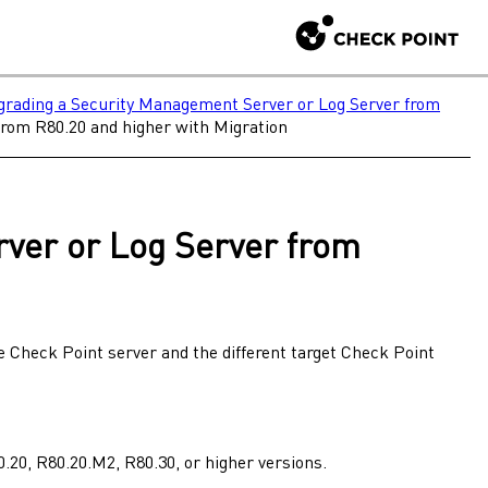
rading a Security Management Server or Log Server from
rom R80.20 and higher with Migration
rver
or
Log Server
from
ce
Check Point
server and the different target
Check Point
0.20
,
R80.20.M2
,
R80.30
, or higher versions.