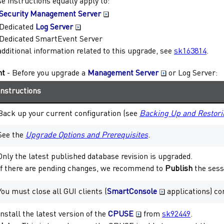
e instructions equally apply to:
Security Management Server
Dedicated
Log Server
Dedicated
SmartEvent Server
additional information related to this upgrade, see
sk163814
.
nt
- Before you upgrade a
Management Server
or
Log Server
:
Instructions
Back up your current configuration (see
Backing Up and Restori
See the
Upgrade Options and Prerequisites
.
Only the latest published database revision is upgraded.
If there are pending changes, we recommend to
Publish
the sess
You must close all GUI clients (
SmartConsole
applications) co
Install the latest version of the
CPUSE
from
sk92449
.