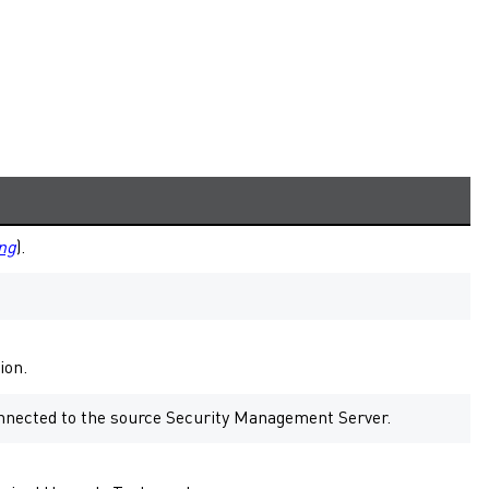
ng
).
ion.
nnected to the source
Security Management Server
.