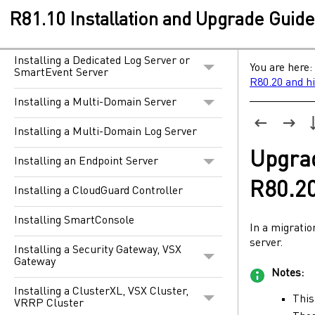
R81.10 Installation and Upgrade Guid
Installing a Security Management
Server
Installing a Dedicated Log Server or
You are here:
SmartEvent Server
R80.20 and h
Installing a Multi-Domain Server
Installing a Multi-Domain Log Server
Upgra
Installing an Endpoint Server
R80.2
Installing a CloudGuard Controller
Installing SmartConsole
In a migrati
server.
Installing a Security Gateway, VSX
Gateway
Notes:
Installing a ClusterXL, VSX Cluster,
This
VRRP Cluster