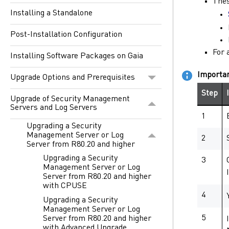
Thes
Installing a Standalone
Post-Installation Configuration
For 
Installing Software Packages on Gaia
Importa
Upgrade Options and Prerequisites
Step
Upgrade of Security Management
Servers and Log Servers
1
Upgrading a Security
Management Server or Log
2
Server from R80.20 and higher
Upgrading a Security
3
Management Server or Log
Server from R80.20 and higher
with CPUSE
4
Upgrading a Security
Management Server or Log
5
Server from R80.20 and higher
with Advanced Upgrade