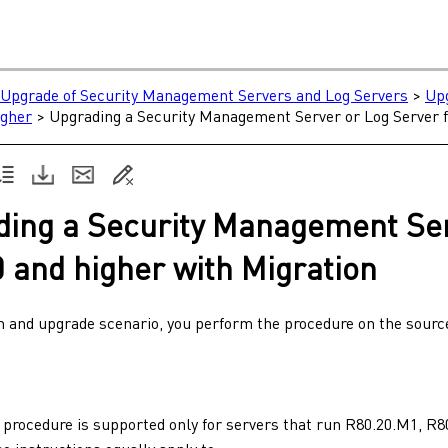
e
Upgrade of Security Management Servers and Log Servers
>
Upg
igher
>
Upgrading a Security Management Server or Log Server f
ding a
Security Management Se
0
and higher with Migration
on and upgrade scenario, you perform the procedure on the sour
 procedure is supported only for servers that run
R80.20.M1
,
R8