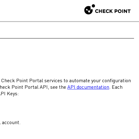
r
Check Point Portal
services to automate your configuration
heck Point Portal
API, see the
API documentation
. Each
API Keys:
l
account.