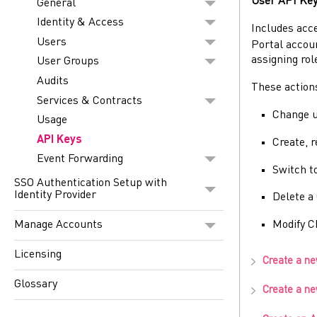
User API Ke
General
Identity & Access
Includes acc
Users
Portal
accoun
assigning rol
User Groups
Audits
These action
Services & Contracts
Change u
Usage
API Keys
Create, 
Event Forwarding
Switch to
SSO Authentication Setup with
Identity Provider
Delete a
Manage Accounts
Modify
C
Licensing
Create a n
Glossary
Create a n