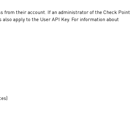
s from their account. If an administrator of the
Check Point
s also apply to the User API Key. For information about
ces)