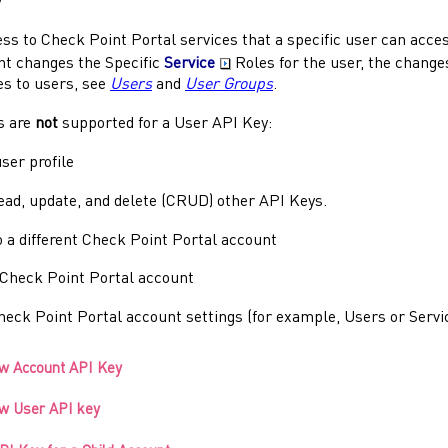
y
ess to
Check Point Portal
services that a specific user can acces
t changes the Specific
Service
Roles for the user, the change
es to users, see
Users
and
User Groups
.
s are
not
supported for a User API Key:
ser profile
read, update, and delete (CRUD) other API Keys.
 a different
Check Point Portal
account
Check Point Portal
account
heck Point Portal
account settings (for example, Users or Servi
ew Account API Key
ew User API key