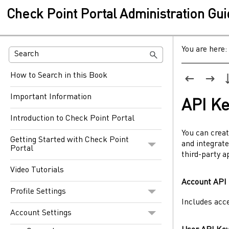
Check Point Portal Administration Gu
You are here:
How to Search in this Book
Important Information
API Ke
Introduction to Check Point Portal
You can crea
Getting Started with Check Point
and integrate
Portal
third-party a
Video Tutorials
Account API
Profile Settings
Includes acc
Account Settings