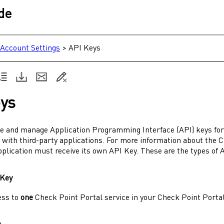
ide
Account Settings
>
API Keys
ys
te and manage Application Programming Interface (API) keys fo
 with third-party applications. For more information about the
C
pplication must receive its own API Key. These are the types of 
 Key
ess to
one
Check Point Portal
service in your
Check Point Porta