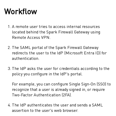
Workflow
A remote user tries to access internal resources
located behind the
Spark Firewall
Gateway
using
Remote Access VPN
.
The
SAML
portal of the
Spark Firewall
Gateway
redirects the user to the
IdP
(
Microsoft Entra ID
) for
authentication.
The
IdP
asks the user for credentials according to the
policy you configure in the
IdP
's portal.
For example, you can configure
Single Sign-On
(
SSO
) to
recognize that a user is already signed in, or require
Two-Factor Authentication
(
2FA
).
The
IdP
authenticates the user and sends a
SAML
assertion to the user's web browser.