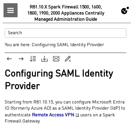
R81.10.X Spark Firewall 1500, 1600,
1800, 1900, 2000 Appliances Centrally
Managed Administration Guide
You are here:
Configuring SAML Identity Provider
Configuring
SAML
Identity
Provider
Starting from
R81.10.15
, you can configure
Microsoft Entra
ID (formerly Azure AD)
as a
SAML
Identity Provider
(
IdP
) to
authenticate
Remote Access VPN
users on a
Spark
Firewall
Gateway
.