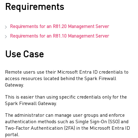
Requirements
Requirements for an
R81.20
Management Server
Requirements for an
R81.10
Management Server
Use Case
Remote users use their
Microsoft Entra ID
credentials to
access resources located behind the
Spark Firewall
Gateway
.
This is easier than using specific credentials only for the
Spark Firewall
Gateway
.
The
administrator
can manage user groups and enforce
authentication methods such as
Single Sign-On
(
SSO
) and
Two-Factor Authentication
(
2FA
) in the
Microsoft Entra ID
portal.