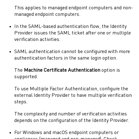
This applies to managed endpoint computers and non-
managed endpoint computers.
In the
SAML
-based authentication flow, the
Identity
Provider
issues the
SAML
ticket after one or multiple
verification activities.
SAML
authentication cannot be configured with more
authentication factors in the same login option.
The
Machine Certificate Authentication
option is
supported.
To use Multiple Factor Authentication, configure the
external
Identity Provider
to have multiple verification
steps.
The complexity and number of verification activities
depends on the configuration of the
Identity Provider
.
For Windows and
macOS
endpoint computers or