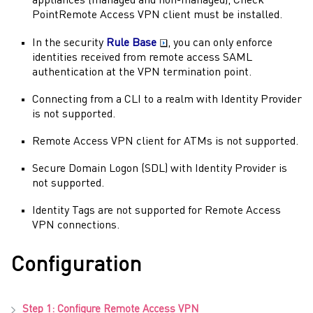
appliances (managed and non-managed),
Check
Point
Remote Access VPN
client must be installed.
In the security
Rule Base
, you can only enforce
identities received from remote access
SAML
authentication at the VPN termination point.
Connecting from a CLI to a realm with
Identity Provider
is not supported.
Remote Access VPN
client for ATMs is not supported.
Secure Domain Logon
(
SDL
) with
Identity Provider
is
not supported.
Identity Tags
are not supported for
Remote Access
VPN
connections.
Configuration
Step 1: Configure
Remote Access VPN