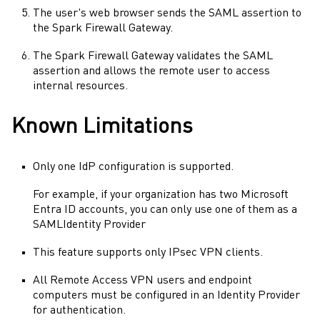
The user's web browser sends the
SAML
assertion to
the
Spark Firewall
Gateway.
The
Spark Firewall
Gateway
validates the
SAML
assertion and allows the remote user to access
internal resources.
Known Limitations
Only one
IdP
configuration is supported.
For example, if your organization has two
Microsoft
Entra ID
accounts, you can only use one of them as a
SAML
Identity Provider
This feature supports only
IPsec VPN
clients.
All
Remote Access VPN
users and endpoint
computers must be configured in an
Identity Provider
for authentication.