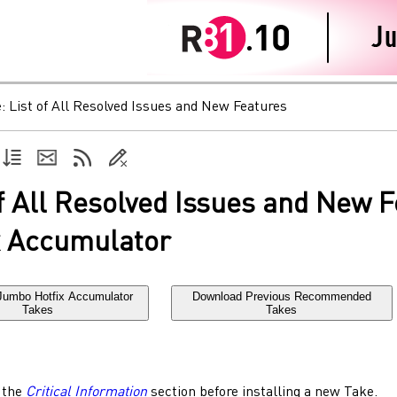
e:
List of All Resolved Issues and New Features
of All Resolved Issues and New 
x Accumulator
Jumbo Hotfix Accumulator
Download Previous Recommended
Takes
Takes
 the
Critical Information
section before installing a new Take.