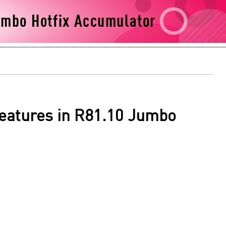
Features in R81.10 Jumbo