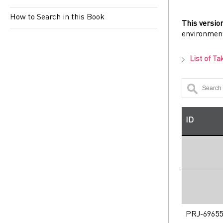
How to Search in this Book
This versio
environmen
List of Ta
ID
PRJ-69655