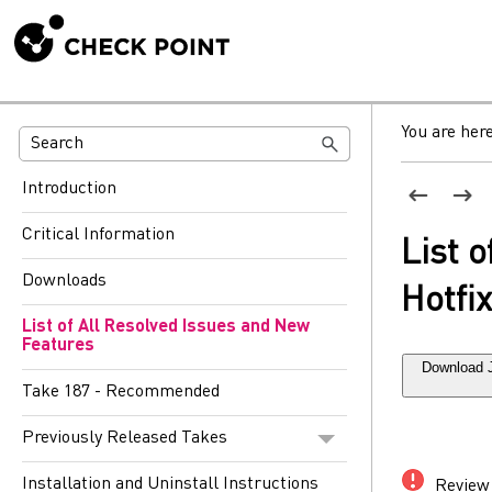
You are her
Introduction
Critical Information
List 
Downloads
Hotfi
List of All Resolved Issues and New
Features
Download 
Take 187 - Recommended
Previously Released Takes
Installation and Uninstall Instructions
Review