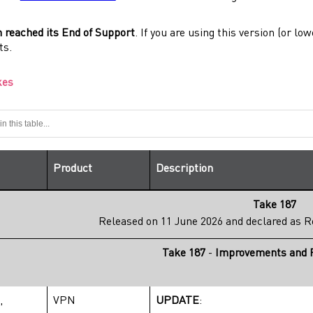
n reached its End of Support
. If you are using this version (or 
ts.
kes
Product
Description
Take 187
Released on 11 June 2026 and declared as
R
Take 187
-
Improvements and R
,
VPN
UPDATE
: