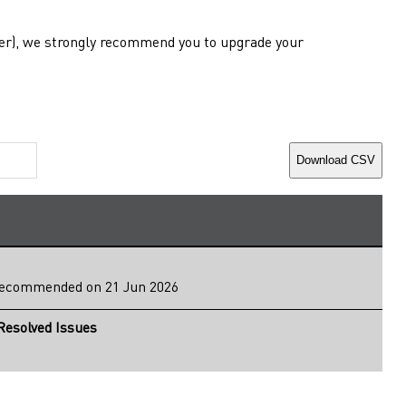
lower), we strongly recommend you to upgrade your
Download CSV
ecommended
on 21 Jun 2026
esolved Issues