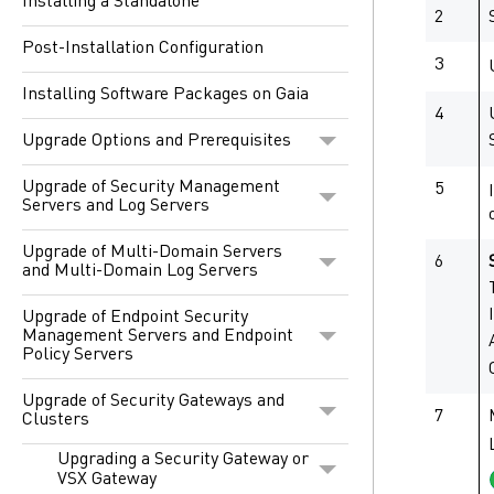
Installing a Standalone
2
Post-Installation Configuration
3
Installing Software Packages on Gaia
4
Upgrade Options and Prerequisites
Upgrade of Security Management
5
Servers and Log Servers
Upgrade of Multi-Domain Servers
6
and Multi-Domain Log Servers
Upgrade of Endpoint Security
Management Servers and Endpoint
Policy Servers
Upgrade of Security Gateways and
7
Clusters
Upgrading a Security Gateway or
VSX Gateway