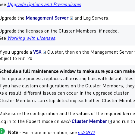
See
Upgrade Options and Prerequisites
.
Upgrade the
Management Server
and
Log Servers
.
Upgrade the licenses on the
Cluster Members
, if needed.
See
Working with Licenses
.
If you upgrade a
VSX
Cluster
, then on the
Management Server
object to
R81.20
.
Schedule a full maintenance window to make sure you can make a
The upgrade process replaces all existing files with default files.
If you have custom configurations on the
Cluster Members
, the
As a result, different issues can occur in the upgraded cluster.
Cluster Members
can stop detecting each other,
Cluster Membe
Make sure the configuration and the values of the required kern
Log in to the
Expert mode
on
each
Cluster Member
and run th
Note
- For more information, see
sk25977
.