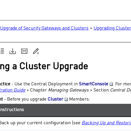
e
Upgrade of Security Gateways and Clusters
>
Upgrading Cluster
ng a Cluster Upgrade
ctice
- Use the Central Deployment in
SmartConsole
. For mo
ration Guide
> Chapter
Managing
Gateways
> Section
Central D
nt
- Before you upgrade
Cluster
Members
:
Instructions
Back up your current configuration (see
Backing Up and Restori