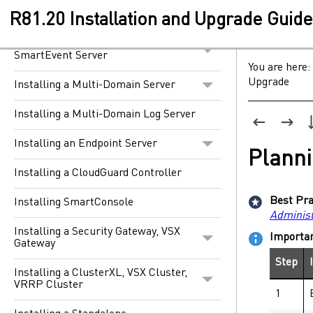
Installing a Security Management
Server
R81.20 Installation and Upgrade Guid
Installing a Dedicated Log Server or
SmartEvent Server
You are here:
Upgrade
Installing a Multi-Domain Server
Installing a Multi-Domain Log Server
Installing an Endpoint Server
Planni
Installing a CloudGuard Controller
Best Pra
Installing SmartConsole
Administ
Installing a Security Gateway, VSX
Importa
Gateway
Step
Installing a ClusterXL, VSX Cluster,
VRRP Cluster
1