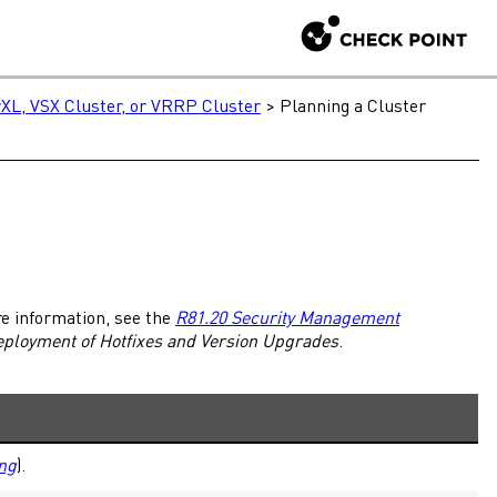
XL, VSX Cluster, or VRRP Cluster
>
Planning a Cluster
re information, see the
R81.20 Security Management
eployment of
Hotfixes
and Version Upgrades
.
ng
).