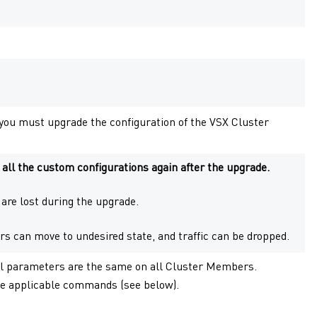
you must upgrade the configuration of the
VSX Cluster
ll the custom configurations again after the upgrade.
y are lost during the upgrade.
rs
can move to undesired state, and traffic can be dropped.
el parameters are the same on all
Cluster Members
.
e applicable commands (see below).