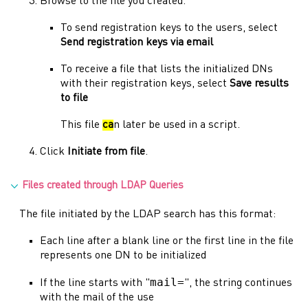
Browse to the file you created.
To send registration keys to the users, select
Send registration keys via email
To receive a file that lists the initialized DNs
with their registration keys, select
Save results
to file
This file
ca
n later be used in a script.
Click
Initiate from file
.
Files created through LDAP Queries
The file initiated by the LDAP search has this format:
Each line after a blank line or the first line in the file
represents one DN to be initialized
mail=
If the line starts with "
", the string continues
with the mail of the use