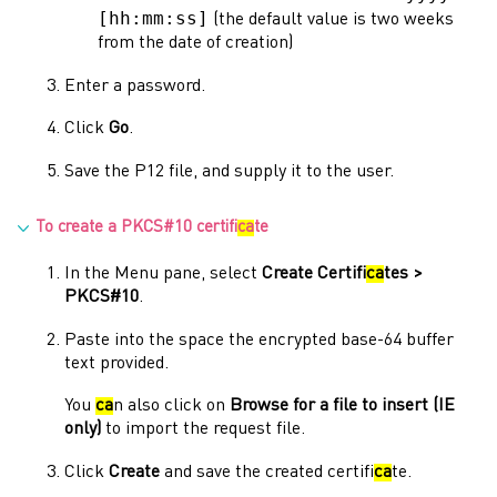
[hh:mm:ss]
(the default value is two weeks
from the date of creation)
Enter a password.
Click
Go
.
Save the P12 file, and supply it to the user.
To create a PKCS#10 certifi
ca
te
In the
Menu
pane, select
Create Certifi
ca
tes >
PKCS#10
.
Paste into the space the encrypted base-64 buffer
text provided.
You
ca
n also click on
Browse for a file to insert (IE
only)
to import the request file.
Click
Create
and save the created certifi
ca
te.