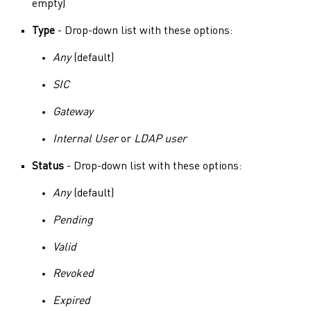
empty)
Type
- Drop-down list with these options:
Any
(default)
SIC
Gateway
Internal User
or
LDAP user
Status
- Drop-down list with these options:
Any
(default)
Pending
Valid
Revoked
Expired