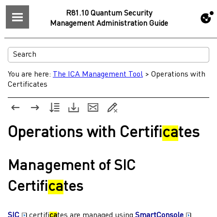
R81.10 Quantum Security
Management Administration Guide
You are here:
The ICA Management Tool
>
Operations with
Certificates
Operations with Certifi
ca
tes
Management of SIC
Certifi
ca
tes
SIC
certifi
ca
tes are managed using
SmartConsole
.