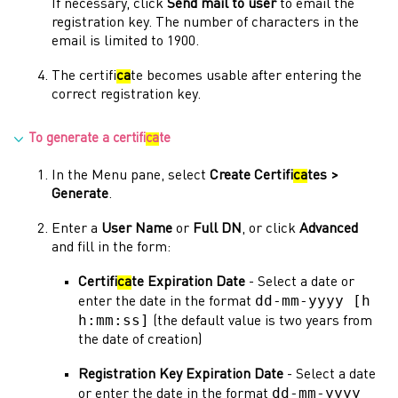
If necessary, click
Send mail to user
to email the
registration key. The number of characters in the
email is limited to 1900.
The certifi
ca
te becomes usable after entering the
correct registration key.
To generate a certifi
ca
te
In the
Menu
pane, select
Create Certifi
ca
tes >
Generate
.
Enter a
User Name
or
Full DN
, or click
Advanced
and fill in the form:
Certifi
ca
te Expiration Date
- Select a date or
dd-mm-yyyy [h
enter the date in the format
h:mm:ss]
(the default value is two years from
the date of creation)
Registration Key Expiration Date
- Select a date
dd-mm-yyyy
or enter the date in the format