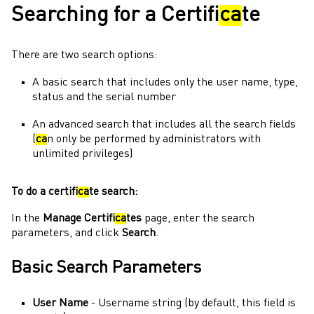
Searching for a Certifi
ca
te
There are two search options:
A basic search that includes only the user name, type,
status and the serial number
An advanced search that includes all the search fields
(
ca
n only be performed by
administrators
with
unlimited privileges)
To do a certifi
ca
te search:
In the
Manage Certifi
ca
tes
page, enter the search
parameters, and click
Search
.
Basic Search Parameters
User Name
- Username string (by default, this field is