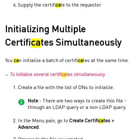
Supply the certifi
ca
te to the requester.
Initializing Multiple
Certifi
ca
tes Simultaneously
You
ca
n initialize a batch of certifi
ca
tes at the same time.
To initialize several certifi
ca
tes simultaneously
Create a file with the list of DNs to initialize.
Note
- There are two ways to create this file -
through an LDAP query or a non-LDAP query.
In the
Menu
pain, go to
Create Certifi
ca
tes >
Advanced
.