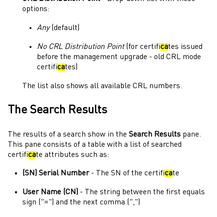
options:
Any
(default)
No
CRL Distribution Point
(for certifi
ca
tes issued
before the management upgrade - old CRL mode
certifi
ca
tes)
The list also shows all available CRL numbers.
The Search Results
The results of a search show in the
Search Results
pane.
This pane consists of a table with a list of searched
certifi
ca
te attributes such as:
(SN) Serial Number
- The SN of the certifi
ca
te
User Name (CN)
- The string between the first equals
sign ("=") and the next comma (",")