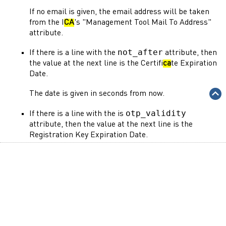
If no email is given, the email address will be taken
from the I
CA
's "Management Tool Mail To Address"
attribute.
not_after
If there is a line with the
attribute, then
the value at the next line is the Certifi
ca
te Expiration
Date.
The date is given in seconds from now.
otp_validity
If there is a line with the is
attribute, then the value at the next line is the
Registration Key Expiration Date.
The date is given in seconds from now.
Here is an example of an LDAP Search output:
not_after
86400
otp_validity