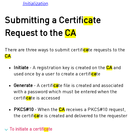
Initialization
.
Submitting a Certifi
ca
te
Request to the
CA
There are three ways to submit certifi
ca
te requests to the
CA
:
Initiate
- A registration key is created on the
CA
and
used once by a user to create a certifi
ca
te
Generate
- A certifi
ca
te file is created and associated
with a password which must be entered when the
certifi
ca
te is accessed
PKCS#10
- When the
CA
receives a PKCS#10 request,
the certifi
ca
te is created and delivered to the requester
To initiate a certifi
ca
te