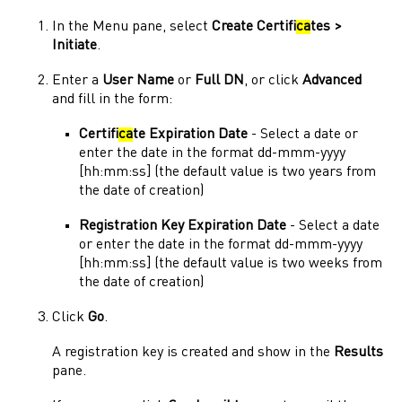
In the
Menu
pane, select
Create Certifi
ca
tes >
Initiate
.
Enter a
User Name
or
Full DN
, or click
Advanced
and fill in the form:
Certifi
ca
te Expiration Date
- Select a date or
enter the date in the format dd-mmm-yyyy
[hh:mm:ss] (the default value is two years from
the date of creation)
Registration Key Expiration Date
- Select a date
or enter the date in the format dd-mmm-yyyy
[hh:mm:ss] (the default value is two weeks from
the date of creation)
Click
Go
.
A registration key is created and show in the
Results
pane.