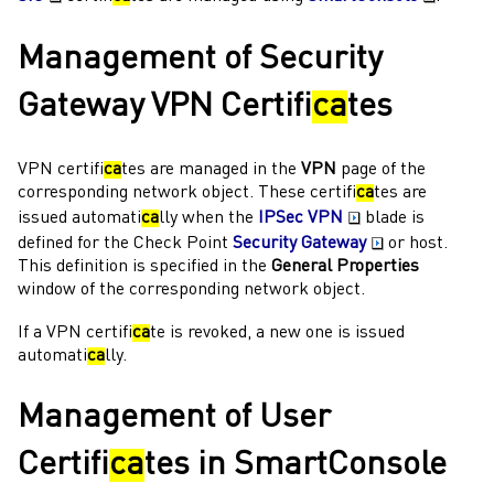
Management of
Security
Gateway
VPN Certifi
ca
tes
VPN certifi
ca
tes are managed in the
VPN
page of the
corresponding network object. These certifi
ca
tes are
issued automati
ca
lly when the
IPSec VPN
blade is
defined for the
Check Point
Security Gateway
or host.
This definition is specified in the
General Properties
window of the corresponding network object.
If a VPN certifi
ca
te is revoked, a new one is issued
automati
ca
lly.
Management of User
Certifi
ca
tes in
SmartConsole