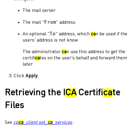
The mail server
From
The mail "
" address
To
An optional "
" address, which
ca
n be used if the
users' address is not know
The
administrator
ca
n use this address to get the
certifi
ca
tes on the user's behalf and forward them
later.
Click
Apply
.
Retrieving the I
CA
Certifi
ca
te
Files
See
cp
ca
_client set_
ca
_services
.