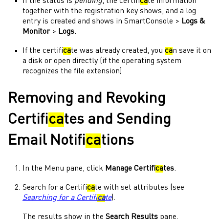
If the status is
pending
, the certifi
ca
te information
together with the registration key shows, and a log
entry is created and shows in
SmartConsole
>
Logs &
Monitor
>
Logs
.
If the certifi
ca
te was already created, you
ca
n save it on
a disk or open directly (if the
operating system
recognizes the file extension)
Removing and Revoking
Certifi
ca
tes and Sending
Email Notifi
ca
tions
In the
Menu
pane, click
Manage Certifi
ca
tes
.
Search for a Certifi
ca
te with set attributes (see
Searching for a Certifi
ca
te
).
The results show in the
Search Results
pane.