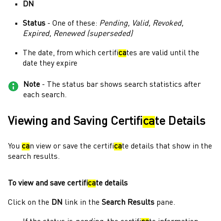
DN
Status
- One of these:
Pending, Valid, Revoked,
Expired, Renewed (superseded)
The date, from which certifi
ca
tes are valid until the
date they expire
Note
- The status bar shows search statistics after
each search.
Viewing and Saving Certifi
ca
te Details
You
ca
n view or save the certifi
ca
te details that show in the
search results.
To view and save certifi
ca
te details
Click on the
DN
link in the
Search Results
pane.