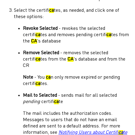
Select the certifi
ca
tes, as needed, and click one of
these options:
Revoke Selected
- revokes the selected
certifi
ca
tes and removes pending certifi
ca
tes from
the
CA
's database
Remove Selected
- removes the selected
certifi
ca
tes from the
CA
's database and from the
CR
Note
- You
ca
n only remove expired or pending
certifi
ca
tes.
Mail to Selected
- sends mail for all selected
pending
certifi
ca
te
The mail includes the authorization codes.
Messages to users that do not have an email
defined are sent to a default address. For more
information, see
Notifying Users about Certifi
ca
te