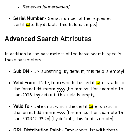
Renewed (superseded)
Serial Number
- Serial number of the requested
certifi
ca
te (by default, this field is empty)
Advanced Search Attributes
In addition to the parameters of the basic search, specify
these parameters:
Sub DN
- DN substring (by default, this field is empty)
Valid From
- Date, from which the certifi
ca
te is valid, in
the format dd-mmm-yyyy [hh:mm:ss] (for example 15-
Jan-2003) (by default, this field is empty)
Valid To
- Date until which the certifi
ca
te is valid, in
the format dd-mmm-yyyy [hh:mm:ss] (for example 14-
Jan-2003 15:39:26) (by default, this field is empty)
CRL Distribution Point
- Drop-down list with these