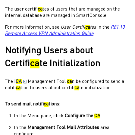
The user certifi
ca
tes of users that are managed on the
internal database are managed in
SmartConsole
.
For more information, see
User Certifi
ca
tes
in the
R81.10
Remote Access VPN Administration Guide
.
Notifying Users about
Certifi
ca
te Initialization
The
I
CA
Management Tool
ca
n be configured to send a
notifi
ca
tion to users about certifi
ca
te initialization.
To send mail notifi
ca
tions:
In the
Menu
pane, click
Configure the
CA
.
In the
Management Tool Mail Attributes
area,
configure: