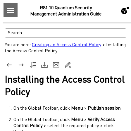
R81.10 Quantum Security
Management Administration Guide
You are here:
Creating an Access Control Policy
>
Installing
the Access Control Policy
Installing the
Access Control
Policy
On the Global Toolbar, click
Menu
>
Publish session
.
On the Global Toolbar, click
Menu
>
Verify Access
Control Policy
> select the required policy > click