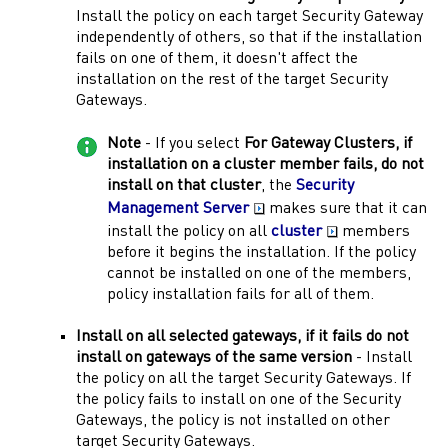
Install the policy on each target
Security Gateway
independently of others, so that if the installation
fails on one of them, it doesn't affect the
installation on the rest of the target
Security
Gateways
.
Note
- If you select
For
Gateway
Clusters, if
installation on a cluster member fails, do not
install on that cluster
, the
Security
Management Server
makes sure that it can
install the policy on all
cluster
members
before it begins the installation. If the policy
cannot be installed on one of the members,
policy installation fails for all of them.
Install on all selected
gateways
, if it fails do not
install on
gateways
of the same version
- Install
the policy on all the target
Security Gateways
. If
the policy fails to install on one of the
Security
Gateways
, the policy is not installed on other
target
Security Gateways
.