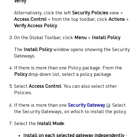
Verify
.
Alternatively, click the left
Security Policies
view >
Access Control
> from the top toolbar, click
Actions
>
Verify Access Policy
.
On the Global Toolbar, click
Menu
>
Install Policy
.
The
Install Policy
window opens showing the
Security
Gateways
.
If there is more than one Policy package: From the
Policy
drop-down list, select a policy package.
Select
Access Control
. You can also select other
Policies.
If there is more than one
Security Gateway
: Select
the
Security Gateways
, on which to install the policy.
Select the
Install Mode
:
Install on each selected
gateway
independently
-