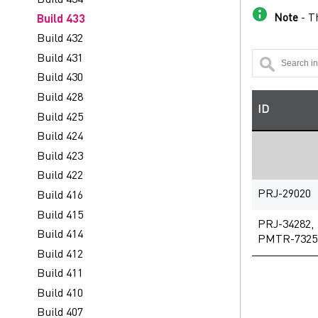
Note
- Th
Build 433
Build 432
Build 431
Build 430
Build 428
ID
Build 425
Build 424
Build 423
Build 422
PRJ-29020
Build 416
Build 415
PRJ-34282,
Build 414
PMTR-7325
Build 412
Build 411
Build 410
Build 407