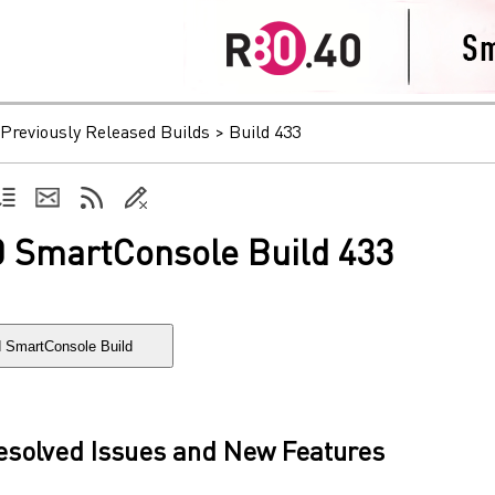
Previously Released Builds
>
Build 433
0 SmartConsole Build 433
 SmartConsole Build
Resolved Issues and New Features