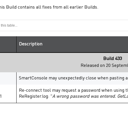
is Build contains all fixes from all earlier Builds.
Description
Build 433
Released on 20 Septem
SmartConsole may unexpectedly close when pasting an 
Re-connect tool may request a password when using t
1
ReRegister.log: "
A wrong password was entered. GetLas