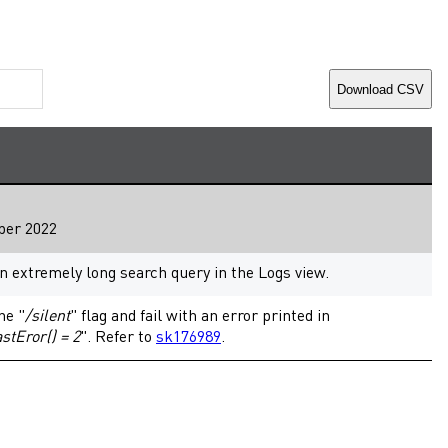
Download CSV
ber 2022
extremely long search query in the Logs view.
he "
/silent
" flag and fail with an error printed in
tEror() = 2
". Refer to
sk176989
.