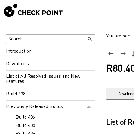
You are here:
Introduction
Downloads
R80.4
List of All Resolved Issues and New
Features
Download
Build 438
Previously Released Builds
Build 436
List of 
Build 435
Build 434