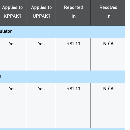
Applies to
Applies to
Reported
Resolved
KPPAK
?
UPPAK
?
In
In
ulator
Yes
Yes
R81.10
N / A
s
Yes
Yes
R81.10
N / A