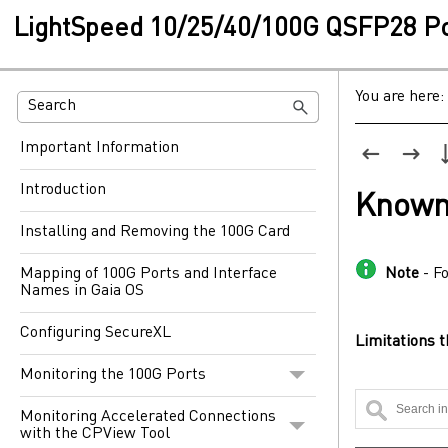
LightSpeed 10/25/40/100G QSFP28 Por
You are here:
Important Information
Introduction
Known
Installing and Removing the 100G Card
Mapping of 100G Ports and Interface
Note
- F
Names in Gaia OS
Configuring SecureXL
Limitations t
Monitoring the 100G Ports
Monitoring Accelerated Connections
with the CPView Tool