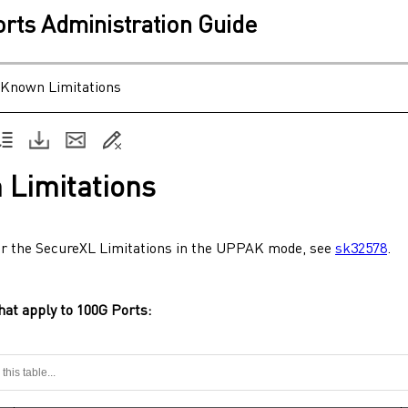
ts Administration Guide
Known Limitations
 Limitations
or the SecureXL Limitations in the UPPAK mode, see
sk32578
.
hat apply to
100G Ports
: