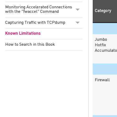
Monitoring Accelerated Connections
Category
with the "fwaccel" Command
Capturing Traffic with TCPdump
Known Limitations
Jumbo
How to Search in this Book
Hotfix
Accumulato
Firewall