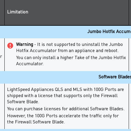
Limitation
Jumbo Hotfix Accum
Warning
- It is not supported to uninstall the
Jumbo
Hotfix Accumulator
from an appliance and reboot.
r
You can only install a higher Take of the
Jumbo Hotfix
Accumulator
.
Software Blade
LightSpeed Appliances
QLS and MLS with
100G Ports
are
shipped with a license that supports only the
Firewall
Software Blade
.
You can purchase licenses for additional
Software Blades
.
However, the
100G Ports
accelerate the traffic only for
the
Firewall
Software Blade
.