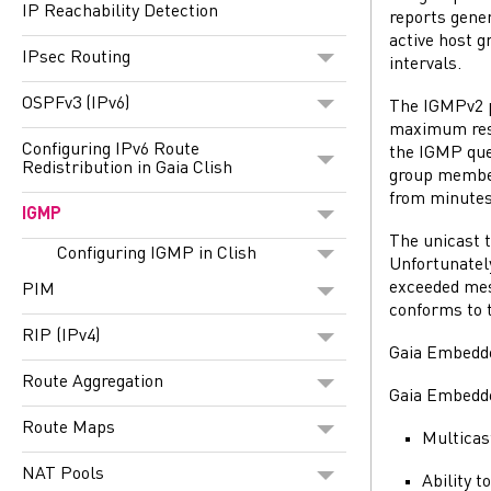
IP Reachability Detection
reports gener
active host g
IPsec Routing
intervals.
OSPFv3 (IPv6)
The IGMPv2 p
maximum resp
Configuring IPv6 Route
the IGMP que
Redistribution in Gaia Clish
group members
from minutes
IGMP
The unicast t
Configuring IGMP in Clish
Unfortunatel
exceeded mess
PIM
conforms to t
RIP (IPv4)
Gaia
Embedded
Route Aggregation
Gaia
Embedded
Route Maps
Multicas
NAT Pools
Ability t