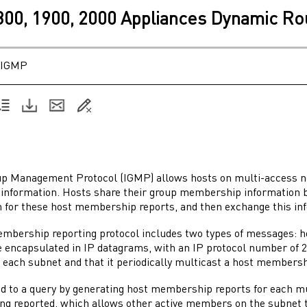
1800, 1900, 2000 Appliances Dynamic Ro
IGMP
up Management Protocol (IGMP) allows hosts on multi-access net
nformation. Hosts share their group membership information 
n for these host membership reports, and then exchange this in
mbership reporting protocol includes two types of messages:
encapsulated in IP datagrams, with an IP protocol number of 2. 
 each subnet and that it periodically multicast a host membersh
d to a query by generating host membership reports for each mul
ng reported, which allows other active members on the subnet t