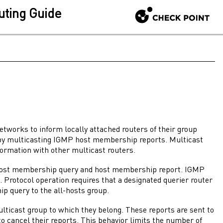
uting Guide
works to inform locally attached routers of their group
by multicasting IGMP host membership reports. Multicast
formation with other multicast routers.
 host membership query and host membership report. IGMP
Protocol operation requires that a designated querier router
ip query to the all-hosts group.
ticast group to which they belong. These reports are sent to
o cancel their reports. This behavior limits the number of