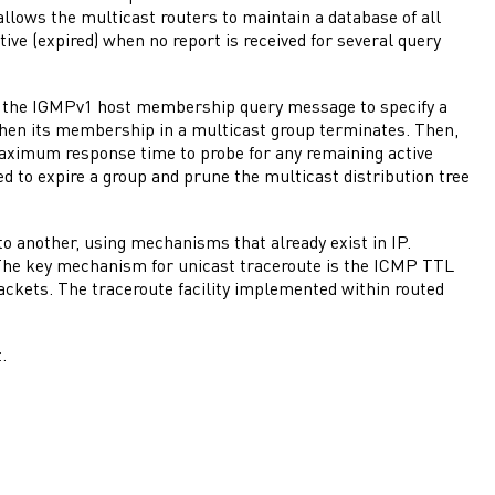
llows the multicast routers to maintain a database of all
tive (expired) when no report is received for several query
n the IGMPv1 host membership query message to specify a
en its membership in a multicast group terminates. Then,
maximum response time to probe for any remaining active
 to expire a group and prune the multicast distribution tree
o another, using mechanisms that already exist in IP.
The key mechanism for unicast traceroute is the ICMP TTL
ackets. The traceroute facility implemented within routed
.