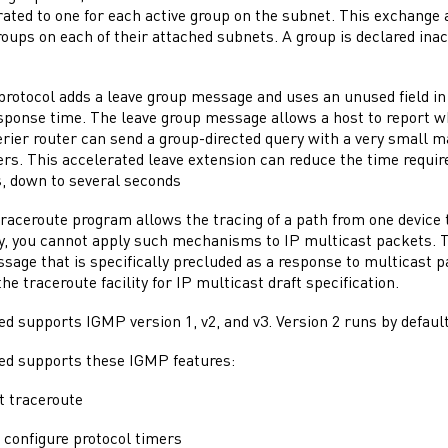
ated to one for each active group on the subnet. This exchange a
roups on each of their attached subnets. A group is declared inac
rotocol adds a leave group message and uses an unused field i
onse time. The leave group message allows a host to report wh
rier router can send a group-directed query with a very small 
. This accelerated leave extension can reduce the time required
, down to several seconds
raceroute program allows the tracing of a path from one device t
y, you cannot apply such mechanisms to IP multicast packets. 
age that is specifically precluded as a response to multicast p
he traceroute facility for IP multicast draft specification.
 supports IGMP version 1, v2, and v3. Version 2 runs by default
 supports these IGMP features:
t traceroute
o configure protocol timers