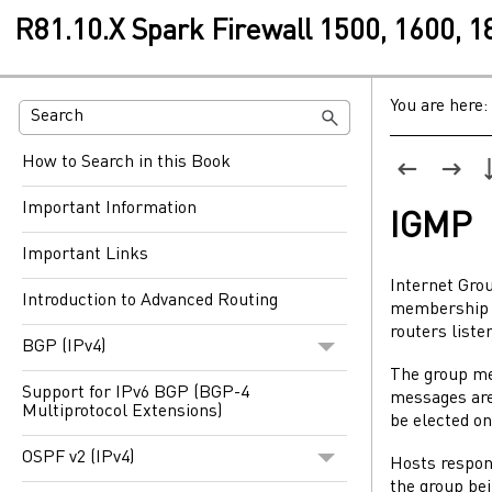
R81.10.X Spark Firewall 1500, 1600, 
You are here:
How to Search in this Book
Important Information
IGMP
Important Links
Internet Gro
Introduction to Advanced Routing
membership i
routers liste
BGP (IPv4)
The group me
Support for IPv6 BGP (BGP-4
messages are 
Multiprotocol Extensions)
be elected on
OSPF v2 (IPv4)
Hosts respon
the group bei