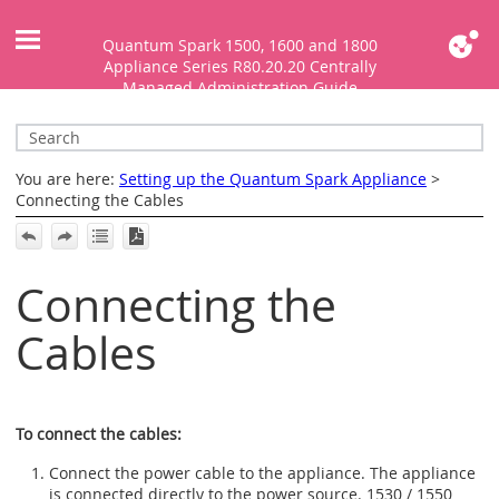
Skip To Main Content
Quantum Spark 1500, 1600 and 1800
Appliance Series R80.20.20 Centrally
Managed Administration Guide
You are here:
Setting up the Quantum Spark Appliance
>
Connecting the Cables
Connecting the
Cables
To connect the cables:
Connect the power cable to the appliance. The appliance
is connected directly to the power source.
1530 / 1550