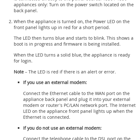
appliances only: Turn on the power switch located on the
back panel.
When the appliance is turned on, the Power LED on the
front panel lights up in red for a short period.
The LED then turns blue and starts to blink. This shows a
boot is in progress and firmware is being installed.
When the LED turns a solid blue, the appliance is ready
for login.
Note
– The LED is red if there is an alert or error.
If you use an external modem:
Connect the Ethernet cable to the WAN port on the
appliance back panel and plug it into your external
modem or router's PC/LAN network port. The Internet
LED on the appliance front panel lights up when the
Ethernet is connected.
If you do not use an external modem:
Connect the telephone cable to the DSL port on the