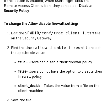
If this option is enabled, when users right-click the
Remote Access Clients icon, they can select
Disable
Security Policy
.
To change the Allow disable firewall setting:
FWDIR/conf/trac_client_1.ttm
Edit the $
file
on the
Security Gateway
.
:allow_disable_firewall
Find the line
and set
the applicable value:
true
- Users can disable their firewall policy.
false
- Users do not have the option to disable their
firewall policy.
client_decide
- Takes the value from a file on the
client machine
Save the file.