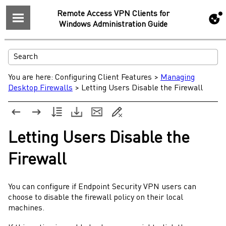
Remote Access VPN Clients for
Windows Administration Guide
You are here:
Configuring Client Features
>
Managing
Desktop Firewalls
>
Letting Users Disable the Firewall
Letting Users Disable the
Firewall
You can configure if
Endpoint Security
VPN users can
choose to disable the firewall policy on their local
machines.