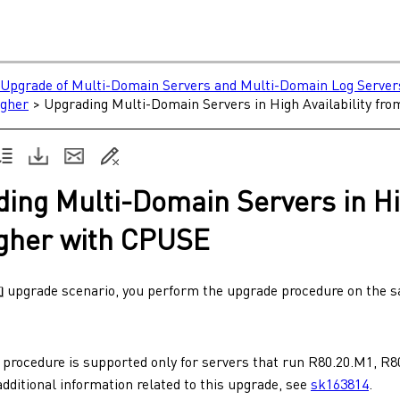
Upgrade of Multi-Domain Servers and Multi-Domain Log Server
igher
>
Upgrading Multi-Domain Servers in High Availability fr
ding
Multi-Domain Servers
in
Hi
gher with
CPUSE
upgrade scenario, you perform the upgrade procedure on the
 procedure is supported only for servers that run
R80.20.M1
,
R8
additional information related to this upgrade, see
sk163814
.