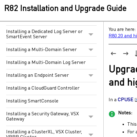
The Gaia Operating System
R82 Installation and Upgrade Guide
Installing a Security Management
Server
You are here:
Installing a Dedicated Log Server or
R80.20 and h
SmartEvent Server
Installing a Multi-Domain Server
Installing a Multi-Domain Log Server
Upgra
Installing an Endpoint Server
and hi
Installing a CloudGuard Controller
In a
CPUSE
Installing SmartConsole
Notes:
Installing a Security Gateway, VSX
Gateway
This
For 
Installing a ClusterXL, VSX Cluster,