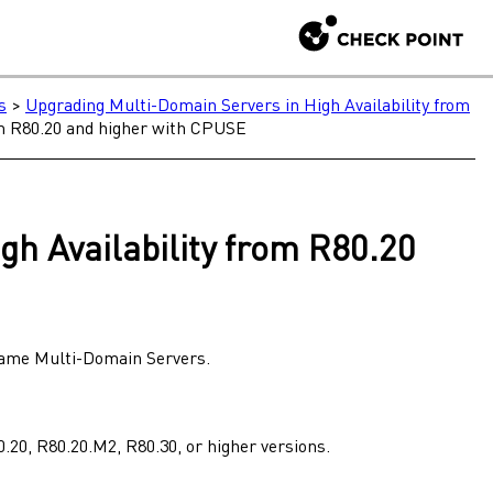
s
>
Upgrading Multi-Domain Servers in High Availability from
om R80.20 and higher with CPUSE
gh Availability
from
R80.20
 same
Multi-Domain Servers
.
0.20
,
R80.20.M2
,
R80.30
, or higher versions.