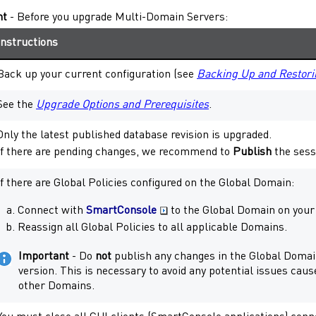
nt
- Before you upgrade
Multi-Domain Servers
:
Instructions
Back up your current configuration (see
Backing Up and Restori
See the
Upgrade Options and Prerequisites
.
Only the latest published database revision is upgraded.
If there are pending changes, we recommend to
Publish
the sess
If there are Global Policies configured on the Global Domain:
Connect with
SmartConsole
to the Global Domain on you
Reassign all Global Policies to all applicable Domains.
Important
- Do
not
publish any changes in the Global Domain
version. This is necessary to avoid any potential issues caus
other Domains.