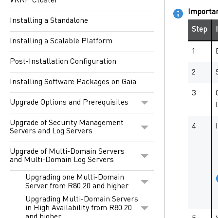
VRRP Cluster
Importa
Installing a Standalone
Step
Installing a Scalable Platform
1
Post-Installation Configuration
2
Installing Software Packages on Gaia
3
Upgrade Options and Prerequisites
Upgrade of Security Management
4
Servers and Log Servers
Upgrade of Multi-Domain Servers
and Multi-Domain Log Servers
Upgrading one Multi-Domain
Server from R80.20 and higher
Upgrading Multi-Domain Servers
in High Availability from R80.20
and higher