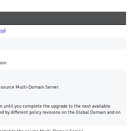
ng
).
ion.
r source
Multi-Domain Server
.
 until you complete the upgrade to the next available
ed by different policy revisions on the Global Domain and on