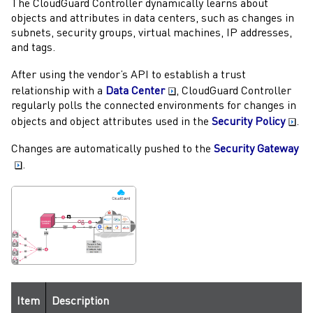
The
CloudGuard Controller
dynamically learns about
objects and attributes in data centers, such as changes in
subnets, security groups, virtual machines, IP addresses,
and tags.
After using the vendor’s API to establish a trust
relationship with a
Data Center
,
CloudGuard Controller
regularly polls the connected environments for changes in
objects and object attributes used in the
Security Policy
.
Changes are automatically pushed to the
Security Gateway
.
Item
Description