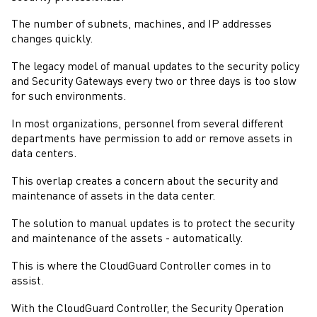
The number of subnets, machines, and IP addresses
changes quickly.
The legacy model of manual updates to the security policy
and
Security Gateways
every two or three days is too slow
for such environments.
In most organizations, personnel from several different
departments have permission to add or remove assets in
data centers.
This overlap creates a concern about the security and
maintenance of assets in the data center.
The solution to manual updates is to protect the security
and maintenance of the assets - automatically.
This is where the
CloudGuard Controller
comes in to
assist.
With the
CloudGuard Controller
, the Security Operation