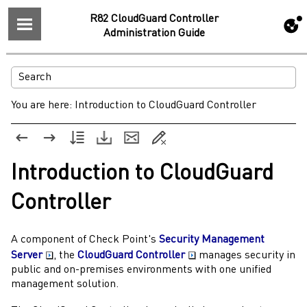
R82 CloudGuard Controller
Administration Guide
You are here:
Introduction to CloudGuard Controller
Introduction to
CloudGuard
Controller
A component of
Check Point
's
Security Management
Server
, the
CloudGuard Controller
manages security in
public and on-premises environments with one unified
management solution.