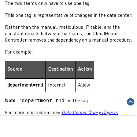
The two teams only have to use one tag.
This one tag is representative of changes in the data center.
Rather than the manual, meticulous IP table, and the
constant emails between the teams, the
CloudGuard
Controller
removes the dependency on a manual procedure.
For example:
Source
Destination
Action
department=rnd
Internet
Allow
department=rnd
Note
- "
" is the tag.
For more information, see
Data Center Query Objects
.
Check Point
's
CloudGuard Controller
integrates with
multiple virtual cloud environments. See
Supported Data