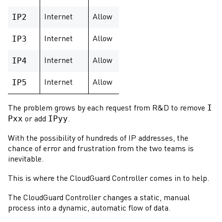
IP2
Internet
Allow
IP3
Internet
Allow
IP4
Internet
Allow
IP5
Internet
Allow
I
The problem grows by each request from R&D to remove
Pxx
IPyy
or add
.
With the possibility of hundreds of IP addresses, the
chance of error and frustration from the two teams is
inevitable.
This is where the
CloudGuard Controller
comes in to help.
The
CloudGuard Controller
changes a static, manual
process into a dynamic, automatic flow of data.