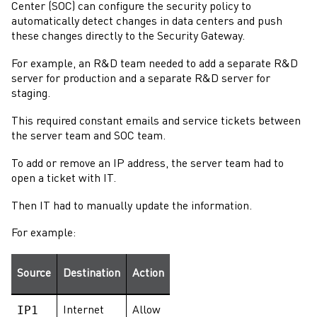
Center (SOC) can configure the security policy to
automatically detect changes in data centers and push
these changes directly to the
Security Gateway
.
For example, an R&D team needed to add a separate R&D
server for production and a separate R&D server for
staging.
This required constant emails and service tickets between
the server team and SOC team.
To add or remove an IP address, the server team had to
open a ticket with IT.
Then IT had to manually update the information.
For example:
Source
Destination
Action
IP1
Internet
Allow