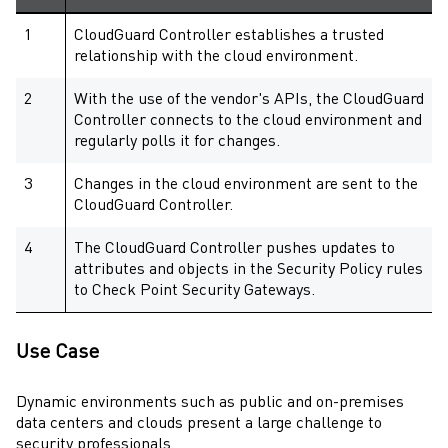
1
CloudGuard Controller
establishes a trusted
relationship with the cloud environment.
2
With the use of the vendor's APIs, the
CloudGuard
Controller
connects to the cloud environment and
regularly polls it for changes.
3
Changes in the cloud environment are sent to the
CloudGuard Controller
.
4
The
CloudGuard Controller
pushes updates to
attributes and objects in the
Security Policy
rules
to
Check Point
Security Gateways
.
Use Case
Dynamic environments such as public and on-premises
data centers and clouds present a large challenge to
security professionals.