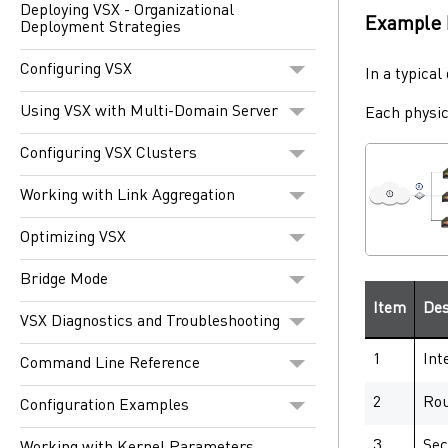
Deploying VSX - Organizational
Example 
Deployment Strategies
Configuring VSX
In a typica
Using VSX with Multi-Domain Server
Each physi
Configuring VSX Clusters
Working with Link Aggregation
Optimizing VSX
Bridge Mode
Item
Des
VSX Diagnostics and Troubleshooting
1
Int
Command Line Reference
2
Rou
Configuration Examples
3
Sec
Working with Kernel Parameters