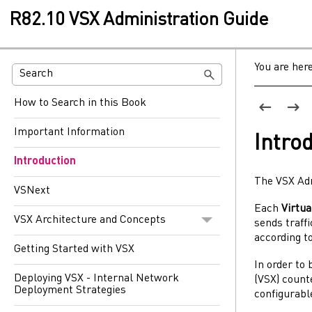
R82.10 VSX Administration Guide
You are her
How to Search in this Book
Important Information
Intro
Introduction
The
VSX
Ad
VSNext
Each
Virtu
VSX Architecture and Concepts
sends traffi
according to
Getting Started with VSX
In order to
Deploying VSX - Internal Network
(
VSX
) coun
Deployment Strategies
configurab