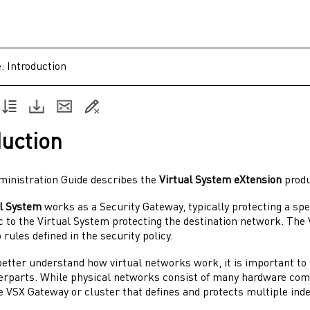
e:
Introduction
duction
ministration Guide
describes the
Virtual System
eXtension
produ
al System
works as a
Security Gateway
, typically protecting a s
c to the
Virtual System
protecting the destination network. The
 rules defined in the security policy.
 better understand how virtual networks work, it is important t
terparts. While physical networks consist of many hardware co
le
VSX Gateway
or cluster that defines and protects multiple in