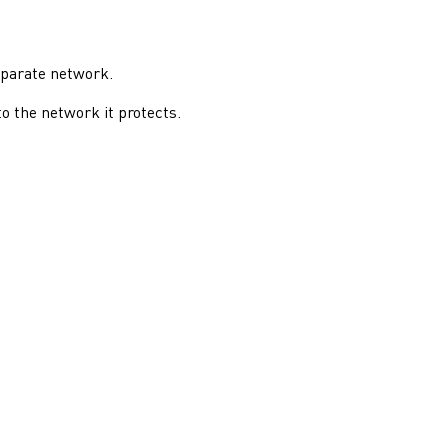
eparate network.
o the network it protects.