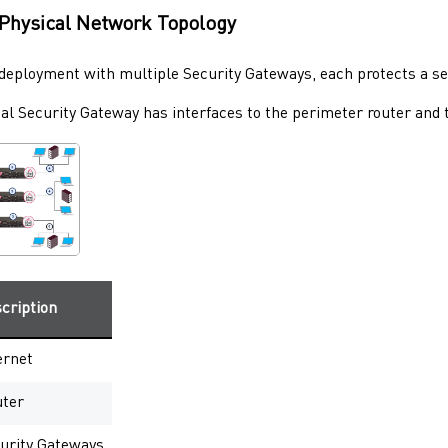
Physical Network Topology
l deployment with multiple
Security Gateways
, each protects a s
cal
Security Gateway
has interfaces to the perimeter router and t
cription
ernet
ter
urity Gateways