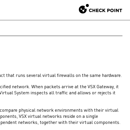
ct that runs several virtual
firewalls
on the same hardware.
pecified network. When packets arrive at the
VSX Gateway
, it
Virtual System
inspects all traffic and allows or rejects it
o compare physical network environments with their virtual
mponents,
VSX
virtual networks reside on a single
dependent networks, together with their virtual components.