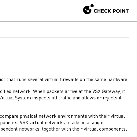
ct that runs several virtual
firewalls
on the same hardware.
pecified network. When packets arrive at the
VSX Gateway
, it
Virtual System
inspects all traffic and allows or rejects it
o compare physical network environments with their virtual
mponents,
VSX
virtual networks reside on a single
dependent networks, together with their virtual components.