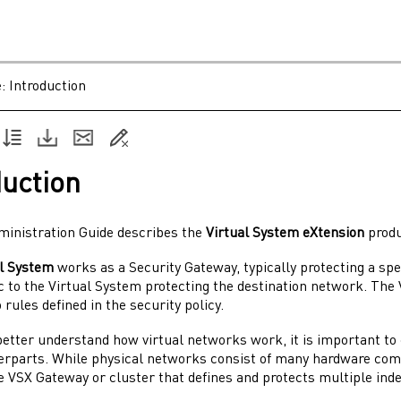
e:
Introduction
duction
ministration Guide
describes the
Virtual System
eXtension
produ
al System
works as a
Security Gateway
, typically protecting a s
c to the
Virtual System
protecting the destination network. The
 rules defined in the security policy.
 better understand how virtual networks work, it is important t
terparts. While physical networks consist of many hardware co
le
VSX Gateway
or cluster that defines and protects multiple in