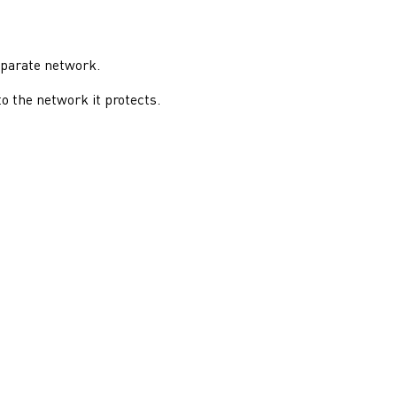
eparate network.
o the network it protects.