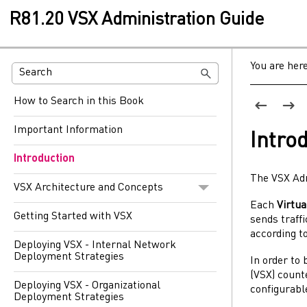
R81.20 VSX Administration Guide
You are her
How to Search in this Book
Important Information
Intro
Introduction
The
VSX
Ad
VSX Architecture and Concepts
Each
Virtu
Getting Started with VSX
sends traffi
according to
Deploying VSX - Internal Network
Deployment Strategies
In order to
(
VSX
) coun
Deploying VSX - Organizational
configurab
Deployment Strategies