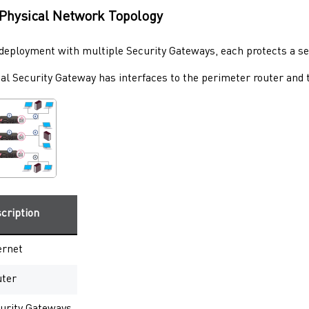
Physical Network Topology
l deployment with multiple
Security Gateways
, each protects a s
cal
Security Gateway
has interfaces to the perimeter router and t
cription
ernet
ter
urity Gateways