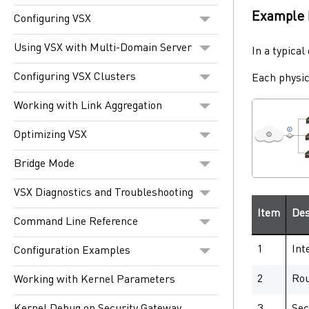
Example 
Configuring VSX
Using VSX with Multi-Domain Server
In a typica
Configuring VSX Clusters
Each physi
Working with Link Aggregation
Optimizing VSX
Bridge Mode
VSX Diagnostics and Troubleshooting
Item
Des
Command Line Reference
1
Int
Configuration Examples
2
Rou
Working with Kernel Parameters
3
Sec
Kernel Debug on Security Gateway