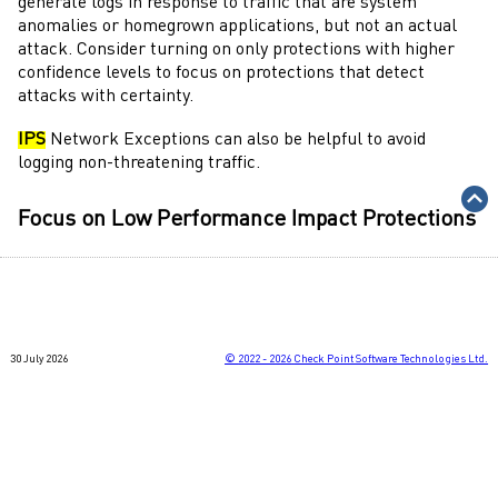
generate logs in response to traffic that are system
anomalies or homegrown applications, but not an actual
attack. Consider turning on only protections with higher
confidence levels to focus on protections that detect
attacks with certainty.
IPS
Network Exceptions can also be helpful to avoid
logging non-threatening traffic.
Focus on Low Performance Impact Protections
IPS
is designed to provide analysis of traffic while
maintaining multi-gigabit throughput. Some protections
may require more system resources to inspect traffic for
attacks. Consider turning on only protections with lower
30 July 2026
©
2022 - 2026
Check Point Software Technologies Ltd.
impact to reduce the amount system resources used by the
gateway
.