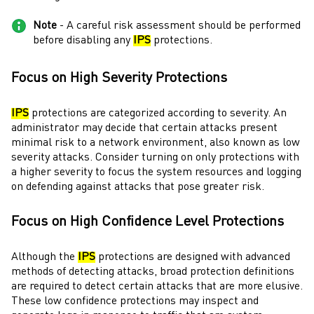
Note
- A careful risk assessment should be performed
before disabling any
IPS
protections.
Focus on High Severity Protections
IPS
protections are categorized according to severity. An
administrator
may decide that certain attacks present
minimal risk to a network environment, also known as low
severity attacks. Consider turning on only protections with
a higher severity to focus the system resources and logging
on defending against attacks that pose greater risk.
Focus on High Confidence Level Protections
Although the
IPS
protections are designed with advanced
methods of detecting attacks, broad protection definitions
are required to detect certain attacks that are more elusive.
These low confidence protections may inspect and