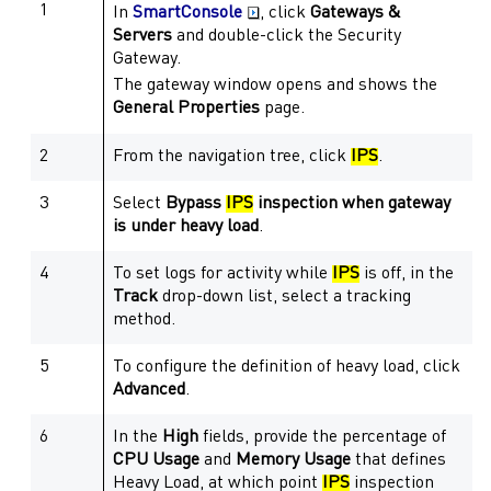
1
In
SmartConsole
, click
Gateways &
Servers
and double-click the
Security
Gateway
.
The
gateway
window opens and shows the
General Properties
page.
2
From the navigation tree, click
IPS
.
3
Select
Bypass
IPS
inspection when
gateway
is under heavy load
.
4
To set logs for activity while
IPS
is off, in the
Track
drop-down list, select a tracking
method.
5
To configure the definition of heavy load, click
Advanced
.
6
In the
High
fields, provide the percentage of
CPU Usage
and
Memory Usage
that defines
Heavy Load, at which point
IPS
inspection