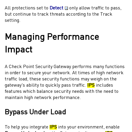
All protections set to
Detect
only allow traffic to pass,
but continue to track threats according to the Track
setting.
Managing Performance
Impact
A
Check Point
Security Gateway
performs many functions
in order to secure your network. At times of high network
traffic load, these security functions may weigh on the
gateway
's ability to quickly pass traffic.
IPS
includes
features which balance security needs with the need to
maintain high network performance.
Bypass Under Load
To help you integrate
IPS
into your environment, enable