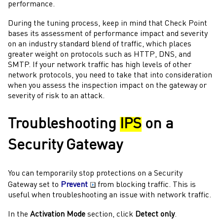
performance.
During the tuning process, keep in mind that
Check Point
bases its assessment of performance impact and severity
on an industry standard blend of traffic, which places
greater weight on protocols such as HTTP, DNS, and
SMTP. If your network traffic has high levels of other
network protocols, you need to take that into consideration
when you assess the inspection impact on the
gateway
or
severity of risk to an attack.
Troubleshooting
IPS
on a
Security Gateway
You can temporarily stop protections on a
Security
Gateway
set to
Prevent
from blocking traffic. This is
useful when troubleshooting an issue with network traffic.
In the
Activation Mode
section, click
Detect only
.