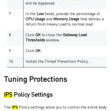
will be bypassed.
7
In the
Low
fields, provide the percentage of
CPU Usage
and
Memory Usage
that defines a
return from Heavy Load to normal load.
8
Click
OK
to close the
Gateway
Load
Thresholds
window.
9
Click
OK
.
10
Install the
Threat Prevention
Policy.
Tuning Protections
IPS
Policy Settings
The
IPS
Policy settings allow you to control the entire body