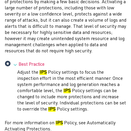
of protections by making a few basic decisions. Activating a
large number of protections, including those with low
severity or a low confidence level, protects against a wide
range of attacks, but it can also create a volume of logs and
alerts that is difficult to manage. That level of security may
be necessary for highly sensitive data and resources;
however it may create unintended system resource and log
management challenges when applied to data and
resources that do not require high security.
Best Practice
Adjust the
IPS
Policy settings to focus the
inspection effort in the most efficient manner. Once
system performance and log generation reaches a
comfortable level, the
IPS
Policy settings can be
changed to include more protections and increase
the level of security. Individual protections can be set
to override the
IPS
Policy settings.
For more information on
IPS
Policy, see Automatically
Activating Protections.