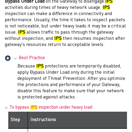
Bypass Under Load
on the
Gateway
to disengage
IPS
activities during times of heavy network usage.
IPS
inspection can make a difference in connectivity and
performance. Usually, the time it takes to inspect packets
is not noticeable, but under heavy loads it may be a critical
issue.
IPS
allows traffic to pass through the
gateway
without inspection, and
IPS
then resumes inspection after
gateway
's resources return to acceptable levels.
Best Practice
Because
IPS
protections are temporarily disabled,
apply Bypass Under Load only during the initial
deployment of
Threat Prevention
. After you optimize
the protections and performance of your
Gateway
,
disable this feature to make sure that your network
is protected against attacks.
To bypass
IPS
inspection under heavy load
Step
Instructions