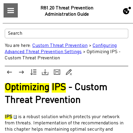
R81.20 Threat Prevention
Administration Guide
You are here:
Custom Threat Prevention
>
Configuring
Advanced Threat Prevention Settings
>
Optimizing IPS -
Custom Threat Prevention
Optimizing
IPS
-
Custom
Threat Prevention
IPS
is a robust solution which protects your network
from threats. Implementation of the recommendations in
this chapter helps maintaining optimal security and