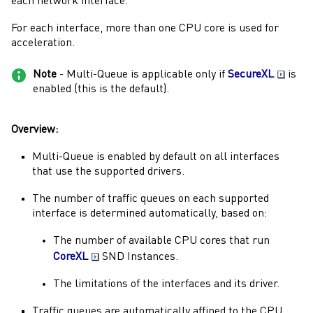
each network interface.
For each interface, more than one CPU core is used for
acceleration.
Note
-
Multi-Queue
is applicable only if
SecureXL
is
enabled (this is the default).
Overview:
Multi-Queue
is enabled by default on all interfaces
that use the supported drivers.
The number of traffic queues on each supported
interface is determined automatically, based on:
The number of available CPU cores that run
CoreXL
SND Instances.
The limitations of the interfaces and its driver.
Traffic queues are automatically affined to the CPU