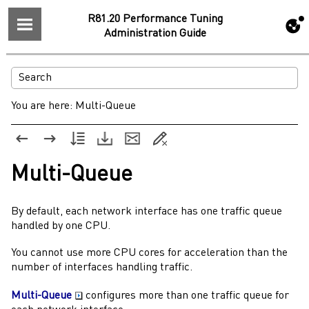
R81.20 Performance Tuning
Administration Guide
You are here:
Multi-Queue
Multi-Queue
By default, each network interface has one traffic queue
handled by one CPU.
You cannot use more CPU cores for acceleration than the
number of interfaces handling traffic.
Multi-Queue
configures more than one traffic queue for