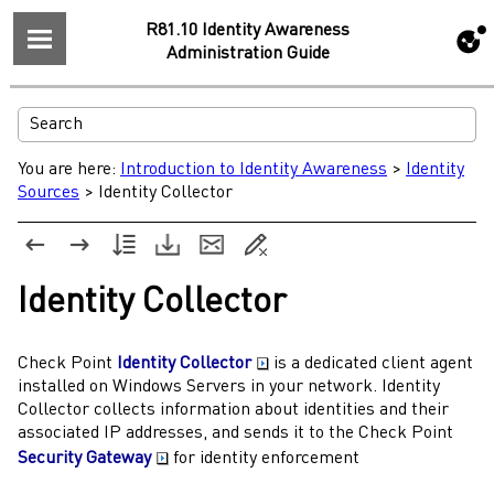
R81.10 Identity Awareness
Administration Guide
You are here:
Introduction to Identity Awareness
>
Identity
Sources
>
Identity Collector
Identity Collector
Check Point
Identity Collector
is a dedicated client agent
installed on Windows Servers in your network.
Identity
Collector
collects information about identities and their
associated IP addresses, and sends it to the
Check Point
Security Gateway
for identity enforcement