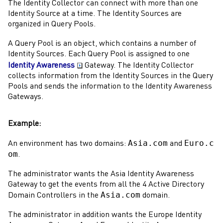
The
Identity Collector
can connect with more than one
Identity Source at a time. The Identity Sources are
organized in Query Pools.
A Query Pool is an object, which contains a number of
Identity Sources. Each Query Pool is assigned to one
Identity Awareness
Gateway
. The
Identity Collector
collects information from the Identity Sources in the Query
Pools and sends the information to the
Identity Awareness
Gateways
.
Example:
Asia.com
Euro.c
An environment has two domains:
and
om
.
The
administrator
wants the Asia
Identity Awareness
Gateway
to get the events from all the 4
Active Directory
Asia.com
Domain
Controllers in the
domain.
The
administrator
in addition wants the Europe
Identity