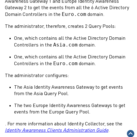
Awareness
Gateway
1 and Europe
Identity Awareness
Gateway
2 to get the events from all the 6
Active Directory
Euro.com
Domain
Controllers in the
domain.
The
administrator
, therefore, creates 2 Query Pools:
One, which contains all the
Active Directory
Domain
Asia.com
Controllers in the
domain.
One, which contains all the
Active Directory
Domain
Euro.com
Controllers in the
domain.
The
administrator
configures:
The Asia
Identity Awareness
Gateway
to get events
from the Asia Query Pool.
The two Europe
Identity Awareness
Gateways
to get
events from the Europe Query Pool.
. For more information about
Identity Collector
, see the
Identity Awareness Clients Administration Guide
.