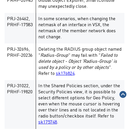
PRHF-20943
Global Object Explorer, SmartConsole
may unexpectedly close.
PRJ-26462,
In some scenarios, when changing the
PRHF-17583
netmask of an interface in VSX, the
netmask of the member network does
not change.
PRJ-32696,
Deleting the RADIUS group object named
PRHF-20236
"
Radius-Group
" may fail with "
Failed to
delete object - Object 'Radius-Group' is
used by a policy or by other objects
".
Refer to
sk176824
.
PRJ-31022,
In the Shared Policies section, under the
PRHF-19820
Security Policies view, it is possible to
select different options for Geo Policy,
even when the mouse cursor is hovering
over their lines and is not located in the
radio button/checkbox itself. Refer to
sk175748
.