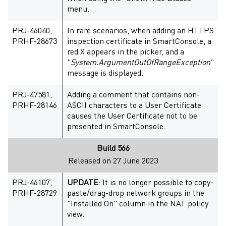
menu.
PRJ-46040,
In rare scenarios, when adding an HTTPS
PRHF-28673
inspection certificate in SmartConsole, a
red X appears in the picker, and a
"
System.ArgumentOutOfRangeException
"
message is displayed.
PRJ-47581,
Adding a comment that contains non-
PRHF-28146
ASCII characters to a User Certificate
causes the User Certificate not to be
presented in SmartConsole.
Build 566
Released on 27 June 2023
PRJ-46107,
UPDATE
: It is no longer possible to copy-
PRHF-28729
paste/drag-drop network groups in the
"Installed On" column in the NAT policy
view.