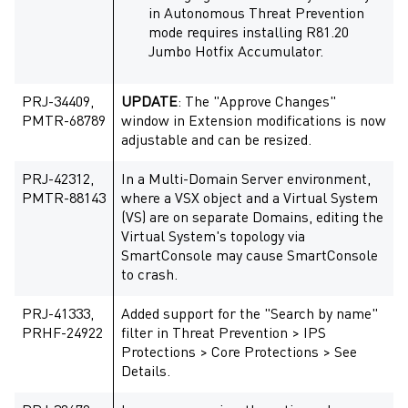
in
Autonomous Threat Prevention
mode requires installing R81.20
Jumbo Hotfix Accumulator.
PRJ-34409,
UPDATE
: The "Approve Changes"
PMTR-68789
window in Extension modifications is now
adjustable and can be resized.
PRJ-42312,
In a Multi-Domain Server environment,
PMTR-88143
where a VSX object and a Virtual System
(VS) are on separate Domains, editing the
Virtual System's topology via
SmartConsole may cause SmartConsole
to crash.
PRJ-41333,
Added support for the "Search by name"
PRHF-24922
filter in Threat Prevention > IPS
Protections > Core Protections > See
Details.