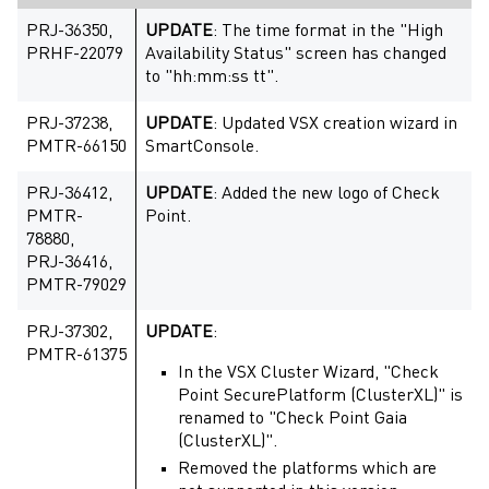
PRJ-36350,
UPDATE
: The time format in the "High
PRHF-22079
Availability Status" screen has changed
to "hh:mm:ss tt".
PRJ-37238,
UPDATE
: Updated VSX creation wizard in
PMTR-66150
SmartConsole.
PRJ-36412,
UPDATE
: Added the new logo of Check
PMTR-
Point.
78880,
PRJ-36416,
PMTR-79029
PRJ-37302,
UPDATE
:
PMTR-61375
In the VSX Cluster Wizard, "Check
Point SecurePlatform (ClusterXL)" is
renamed to "Check Point Gaia
(ClusterXL)".
Removed the platforms which are