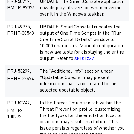
PRJ-50917,
UPDATE
: The SmartConsole application
PMTR-97376
now displays its version when hovering
over it in the Windows taskbar.
PRJ-49975,
UPDATE
: SmartConsole truncates the
PRHF-30543
output of One Time Scripts in the "Run
One Time Script Details" window to
10,000 characters. Manual configuration
is now available for displaying the entire
output. Refer to
sk181529
.
PRJ-53299,
The "Additional info" section under
"Updatable Objects" may present
PRHF-32674
information that is not related to the
selected updatable object.
PRJ-52749,
In the Threat Emulation tab within the
Threat Prevention profile, customizing
PMTR-
the file types for the emulation location
100272
or action, may result in a failure. This
issue persists regardless of whether you