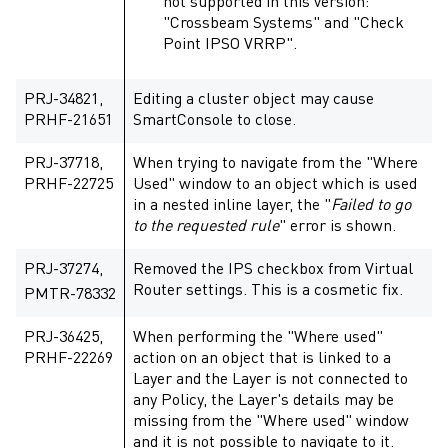
not supported in this version:
"Crossbeam Systems" and "Check
Point IPSO VRRP".
PRJ-34821,
Editing a cluster object may cause
PRHF-21651
SmartConsole to close.
PRJ-37718,
When trying to navigate from the "Where
PRHF-22725
Used" window to an object which is used
in a nested inline layer, the "
Failed to go
to the requested rule
" error is shown.
PRJ-37274,
Removed the IPS checkbox from Virtual
Router settings. This is a cosmetic fix.
PMTR-78332
PRJ-36425,
When performing the "Where used"
PRHF-22269
action on an object that is linked to a
Layer and the Layer is not connected to
any Policy, the Layer's details may be
missing from the "Where used" window
and it is not possible to navigate to it.