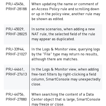
PRJ-45456,
When updating the name or comment of
PRHF-28188
an Access Policy rule and scrolling down
or up in the policy view, another rule may
be shown as edited.
PRJ-45029,
In some scenarios, when adding a new
PRHF-28025
NAT rule, the selected field of the rule
may appear as duplicated.
PRJ-33944,
In the Logs & Monitor view, querying logs
PRHF-21027
by the "File" type may return no results,
although there are matches.
PRJ-44661,
In the Logs & Monitor view, when adding
PRHF-27613
free-text filters by right-clicking a field
column, SmartConsole may unexpectedly
close.
PRJ-44756,
When searching the content of a Data
PRHF-27880
Center object that is large, SmartConsole
may freeze or close.