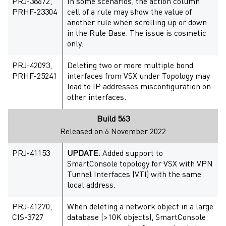
PRJ-38672,
In some scenarios, the action column
PRHF-23304
cell of a rule may show the value of
another rule when scrolling up or down
in the Rule Base. The issue is cosmetic
only.
PRJ-42093,
Deleting two or more multiple bond
PRHF-25241
interfaces from VSX under Topology may
lead to IP addresses misconfiguration on
other interfaces.
Build 563
Released on 6 November 2022
PRJ-41153
UPDATE
: Added support to
SmartConsole topology for VSX with VPN
Tunnel Interfaces (VTI) with the same
local address.
PRJ-41270,
When deleting a network object in a large
CIS-3727
database (>10K objects), SmartConsole