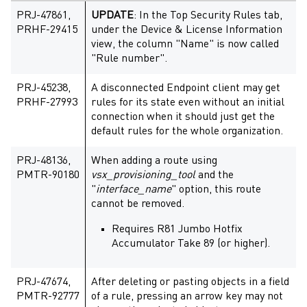
PRJ-47861,
UPDATE
: In the Top Security Rules tab,
PRHF-29415
under the Device & License Information
view, the column "Name" is now called
"Rule number".
PRJ-45238,
A disconnected Endpoint client may get
PRHF-27993
rules for its state even without an initial
connection when it should just get the
default rules for the whole organization.
PRJ-48136,
When adding a route using
PMTR-90180
vsx_provisioning_tool
and the
"
interface_name
" option, this route
cannot be removed.
Requires R81 Jumbo Hotfix
Accumulator Take 89 (or higher).
PRJ-47674,
After deleting or pasting objects in a field
PMTR-92777
of a rule, pressing an arrow key may not