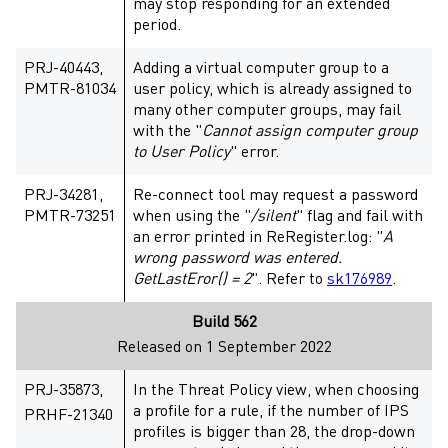
may stop responding for an extended
period.
PRJ-40443,
Adding a virtual computer group to a
PMTR-81034
user policy, which is already assigned to
many other computer groups, may fail
with the "
Cannot assign computer group
to User Policy
" error.
PRJ-34281,
Re-connect tool may request a password
PMTR-73251
when using the "
/silent
" flag and fail with
an error printed in ReRegister.log: "
A
wrong password was entered.
GetLastEror() = 2
". Refer to
sk176989
.
Build 562
Released on 1 September 2022
PRJ-35873,
In the Threat Policy view, when choosing
a profile for a rule, if the number of IPS
PRHF-21340
profiles is bigger than 28, the drop-down