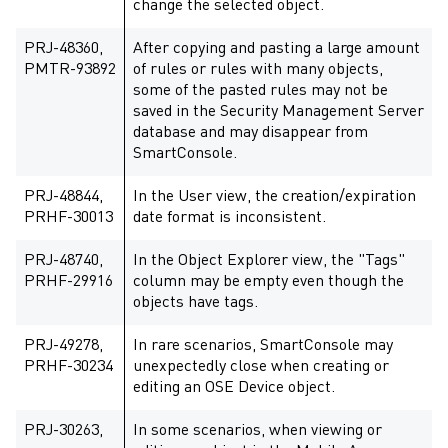
change the selected object.
PRJ-48360,
After copying and pasting a large amount
PMTR-93892
of rules or rules with many objects,
some of the pasted rules may not be
saved in the Security Management Server
database and may disappear from
SmartConsole.
PRJ-48844,
In the User view, the creation/expiration
PRHF-30013
date format is inconsistent.
PRJ-48740,
In the Object Explorer view, the "Tags"
PRHF-29916
column may be empty even though the
objects have tags.
PRJ-49278,
In rare scenarios, SmartConsole may
PRHF-30234
unexpectedly close when creating or
editing an OSE Device object.
PRJ-30263,
In some scenarios, when viewing or