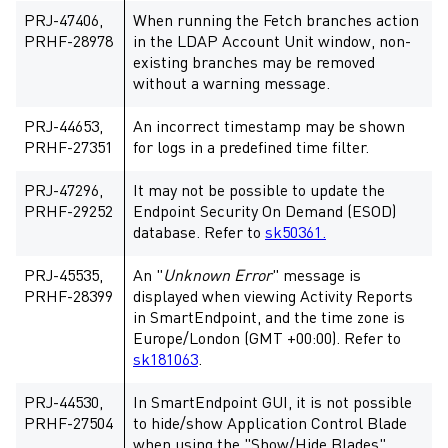
PRJ-47406,
When running the Fetch branches action
PRHF-28978
in the LDAP Account Unit window, non-
existing branches may be removed
without a warning message.
PRJ-44653,
An incorrect timestamp may be shown
PRHF-27351
for logs in a predefined time filter.
PRJ-47296,
It may not be possible to update the
PRHF-29252
Endpoint Security On Demand (ESOD)
database. Refer to
sk50361.
PRJ-45535,
An "
Unknown Error
" message is
PRHF-28399
displayed when viewing Activity Reports
in SmartEndpoint, and the time zone is
Europe/London (GMT +00:00). Refer to
sk181063
.
PRJ-44530,
In SmartEndpoint GUI, it is not possible
PRHF-27504
to hide/show Application Control Blade
when using the "Show/Hide Blades"