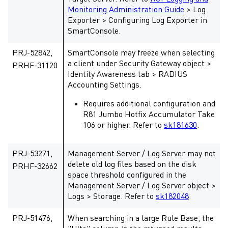
Monitoring Administration Guide
> Log
Exporter > Configuring Log Exporter in
SmartConsole.
PRJ-52842,
SmartConsole may freeze when selecting
a client under Security Gateway object >
PRHF-31120
Identity Awareness tab > RADIUS
Accounting Settings.
Requires additional configuration and
R81 Jumbo Hotfix Accumulator Take
106 or higher. Refer to
sk181630
.
PRJ-53271,
Management Server / Log Server may not
delete old log files based on the disk
PRHF-32662
space threshold configured in the
Management Server / Log Server object >
Logs > Storage. Refer to
sk182048
.
PRJ-51476,
When searching in a large Rule Base, the