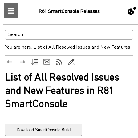
R81 SmartConsole Releases
You are here:
List of All Resolved Issues and New Features
List of All Resolved Issues
and New Features in R81
SmartConsole
Download SmartConsole Build