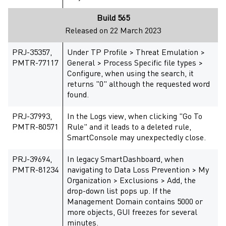
Build 565
Released on 22 March 2023
PRJ-35357,
Under TP Profile > Threat Emulation >
PMTR-77117
General > Process Specific file types >
Configure, when using the search, it
returns "0" although the requested word
found.
PRJ-37993,
In the Logs view, when clicking "Go To
PMTR-80571
Rule" and it leads to a deleted rule,
SmartConsole may unexpectedly close.
PRJ-39694,
In legacy SmartDashboard, when
PMTR-81234
navigating to Data Loss Prevention > My
Organization > Exclusions > Add, the
drop-down list pops up. If the
Management Domain contains 5000 or
more objects, GUI freezes for several
minutes.