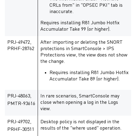
CRLs from" in "OPSEC PKI" tab is
inaccurate.
Requires installing R81 Jumbo Hotfix
Accumulator Take 99 (or higher).
PRJ-49472,
After importing or deleting the SNORT
PRHF-28762
protections in SmartConsole > IPS
Protections view, the view does not show
the change.
Requires installing R81 Jumbo Hotfix
Accumulator Take 89 (or higher).
PRJ-48063,
In rare scenarios, SmartConsole may
close when opening a log in the Logs
PMTR-93616
view.
PRJ-49702,
Desktop policy is not displayed in the
results of the "where used" operation.
PRHF-30511