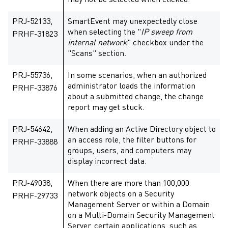
may not be selected when clicked.
PRJ-52133,
SmartEvent may unexpectedly close
when selecting the "
IP sweep from
PRHF-31823
internal network
" checkbox under the
"Scans" section.
PRJ-55736,
In some scenarios, when an authorized
administrator loads the information
PRHF-33876
about a submitted change, the change
report may get stuck.
PRJ-54642,
When adding an Active Directory object to
an access role, the filter buttons for
PRHF-33888
groups, users, and computers may
display incorrect data.
PRJ-49038,
When there are more than 100,000
network objects on a Security
PRHF-29733
Management Server or within a Domain
on a Multi-Domain Security Management
Server, certain applications, such as