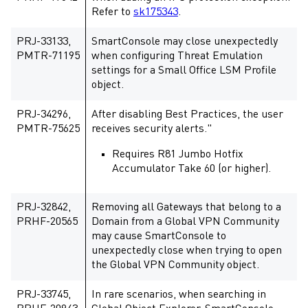
Refer to
sk175343
.
PRJ-33133,
SmartConsole may close unexpectedly
PMTR-71195
when configuring Threat Emulation
settings for a Small Office LSM Profile
object.
PRJ-34296,
After disabling Best Practices, the user
PMTR-75625
receives security alerts."
Requires R81 Jumbo Hotfix
Accumulator Take 60 (or higher).
PRJ-32842,
Removing all Gateways that belong to a
PRHF-20565
Domain from a Global VPN Community
may cause SmartConsole to
unexpectedly close when trying to open
the Global VPN Community object.
PRJ-33745,
In rare scenarios, when searching in