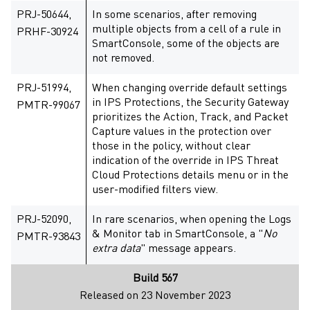
PRJ-50644,
In some scenarios, after removing
multiple objects from a cell of a rule in
PRHF-30924
SmartConsole, some of the objects are
not removed.
PRJ-51994,
When changing override default settings
in IPS Protections, the Security Gateway
PMTR-99067
prioritizes the Action, Track, and Packet
Capture values in the protection over
those in the policy, without clear
indication of the override in IPS Threat
Cloud Protections details menu or in the
user-modified filters view.
PRJ-52090,
In rare scenarios, when opening the Logs
& Monitor tab in SmartConsole, a "
No
PMTR-93843
extra data
" message appears.
Build 567
Released on 23 November 2023