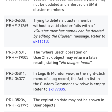
not be updated and enforced on SMB
cluster members.
PRJ-34608,
Trying to delete a cluster member
PRHF-21269
without a valid cluster fails with a "
<Cluster member name> can be deleted
by editing the Cluster
" message. Refer to
sk116130
.
PRJ-31501,
The "where used" operation on
PRHF-19803
UserCheck object may return a false
result, stating "
No usages found
".
PRJ-36811,
In Logs & Monitor view, in the right-click
PRJ-36377
menu of a log record, the Action list in
the Custom Commands window is empty.
Refer to
sk177885
.
PRJ-35236,
The expiration date may not be shown in
PRHF-21795
User objects.