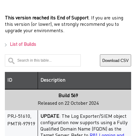
This version reached its End of Support
. If you are using
this version (or lower), we strongly recommend you to
upgrade your environments.
List of Builds
Download CSV
ID
Description
Build 569
Released on 22 October 2024
PRJ-51610,
UPDATE
: The Log Exporter/SIEM object
configuration now supports using a Fully
PMTR-97919
Qualified Domain Name (FQDN) as the
Target Server. Refer to
R81 Logging and