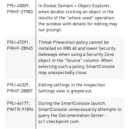
PRJ-45009,
In Global Domain > Object Explorer,
PRHF-27983
when double-clicking an object in the
results of the "where used" operation,
the window with details for editing may
not prompt.
PRJ-47291,
Threat Prevention policy cannot be
PRHF-28945
installed on R80.40 and lower Security
Gateways when using a Security Zone
object in the "Source" column. When
selecting such a policy, SmartConsole
may unexpectedly close.
PRJ-46329,
Editing settings in the Inspection
PRHF-28807
Settings view is greyed out.
PRJ-46177,
During the SmartConsole launch,
PMTR-91896
SmartConsole unnecessarily attempts to
query the Documentation Server -
sc1.checkpoint.com.