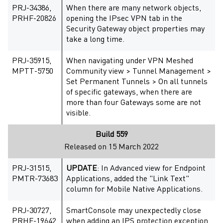
PRJ-34386,
When there are many network objects,
PRHF-20826
opening the IPsec VPN tab in the
Security Gateway object properties may
take a long time.
PRJ-35915,
When navigating under VPN Meshed
MPTT-5750
Community view > Tunnel Management >
Set Permanent Tunnels > On all tunnels
of specific gateways, when there are
more than four Gateways some are not
visible.
Build 559
Released on 15 March 2022
PRJ-31515,
UPDATE
: In Advanced view for Endpoint
PMTR-73683
Applications, added the "Link Text"
column for Mobile Native Applications.
PRJ-30727,
SmartConsole may unexpectedly close
PRHF-19642
when adding an IPS protection exception.