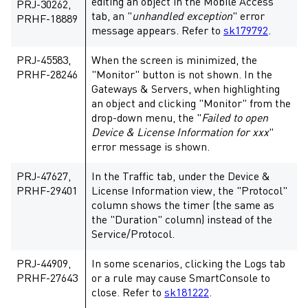
editing an object in the Mobile Access
PRJ-30262,
tab, an "
unhandled exception
" error
PRHF-18889
message appears. Refer to
sk179792
.
PRJ-45583,
When the screen is minimized, the
PRHF-28246
"Monitor" button is not shown. In the
Gateways & Servers, when highlighting
an object and clicking "Monitor" from the
drop-down menu, the "
Failed to open
Device & License Information for xxx
"
error message is shown.
PRJ-47627,
In the Traffic tab, under the Device &
PRHF-29401
License Information view, the "Protocol"
column shows the timer (the same as
the "Duration" column) instead of the
Service/Protocol.
PRJ-44909,
In some scenarios, clicking the Logs tab
PRHF-27643
or a rule may cause SmartConsole to
close. Refer to
sk181222
.