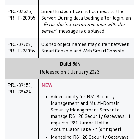
PRJ-32525,
SmartEndpoint cannot connect to the
PRHF-20055
Server. During data loading after login, an
"
Error during communication with the
server
" message is displayed.
PRJ-39789,
Cloned object names may differ between
PRHF-24056
SmartConsole and Web SmartConsole.
Build 564
Released on 9 January 2023
PRJ-39656,
NEW
:
PRJ-39424
Added ability for R81 Security
Management and Multi-Domain
Security Management Server to
manage R81.20 Security Gateways. It
requires R81 Jumbo Hotfix
Accumulator Take 79 (or higher).
Managing R81.20 Security Gateways