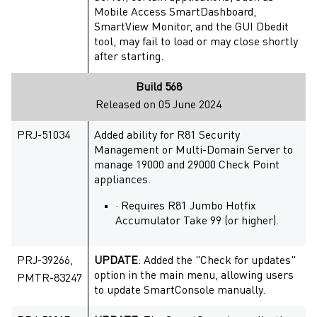
Mobile Access SmartDashboard,
SmartView Monitor, and the GUI Dbedit
tool, may fail to load or may close shortly
after starting.
Build 568
Released on 05 June 2024
PRJ-51034
Added ability for R81 Security
Management or Multi-Domain Server to
manage 19000 and 29000 Check Point
appliances.
· Requires R81 Jumbo Hotfix
Accumulator Take 99 (or higher).
PRJ-39266,
UPDATE
: Added the "Check for updates"
option in the main menu, allowing users
PMTR-83247
to update SmartConsole manually.