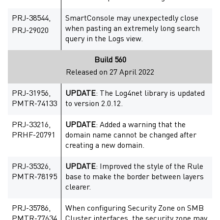
PRJ-38544,
SmartConsole may unexpectedly close
when pasting an extremely long search
PRJ-29020
query in the Logs view.
Build 560
Released on 27 April 2022
PRJ-31956,
UPDATE
: The Log4net library is updated
PMTR-74133
to version 2.0.12.
PRJ-33216,
UPDATE
: Added a warning that the
PRHF-20791
domain name cannot be changed after
creating a new domain.
PRJ-35326,
UPDATE
: Improved the style of the Rule
PMTR-78195
base to make the border between layers
clearer.
PRJ-35786,
When configuring Security Zone on SMB
PMTR-77634
Cluster interfaces, the security zone may