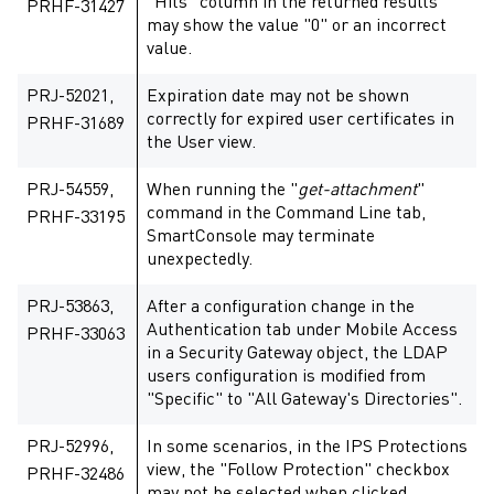
"Hits" column in the returned results
PRHF-31427
may show the value "0" or an incorrect
value.
PRJ-52021,
Expiration date may not be shown
correctly for expired user certificates in
PRHF-31689
the User view.
PRJ-54559,
When running the "
get-attachment
"
command in the Command Line tab,
PRHF-33195
SmartConsole may terminate
unexpectedly.
PRJ-53863,
After a configuration change in the
Authentication tab under Mobile Access
PRHF-33063
in a Security Gateway object, the LDAP
users configuration is modified from
"Specific" to "All Gateway's Directories".
PRJ-52996,
In some scenarios, in the IPS Protections
view, the "Follow Protection" checkbox
PRHF-32486