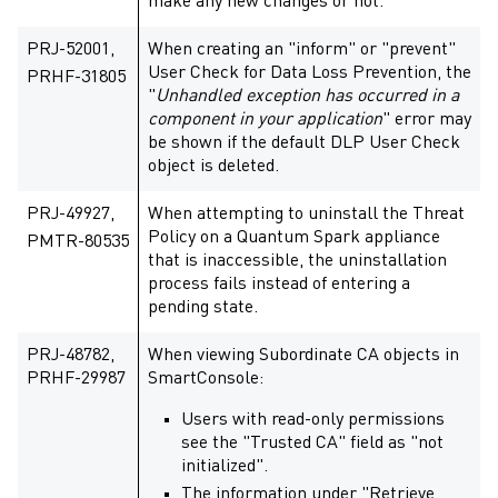
make any new changes or not.
PRJ-52001,
When creating an "inform" or "prevent"
User Check for Data Loss Prevention, the
PRHF-31805
"
Unhandled exception has occurred in a
component in your application
" error may
be shown if the default DLP User Check
object is deleted.
PRJ-49927,
When attempting to uninstall the Threat
Policy on a Quantum Spark appliance
PMTR-80535
that is inaccessible, the uninstallation
process fails instead of entering a
pending state.
PRJ-48782,
When viewing Subordinate CA objects in
PRHF-29987
SmartConsole:
Users with read-only permissions
see the "Trusted CA" field as "not
initialized".
The information under "Retrieve