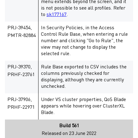
menu extends beyond the screen, and it
is not possible to see all profiles. Refer
to
sk177167
.
PRJ-39454,
In Security Policies, in the Access
Control Rule Base, when entering a rule
PMTR-82884
number and clicking "Go to Rule", the
view may not change to display the
selected rule.
PRJ-39370,
Rule Base exported to CSV includes the
columns previously checked for
PRHF-23761
displaying, although they are currently
unchecked.
PRJ-37906,
Under VS cluster properties, QoS Blade
appears while hovering over ClusterXL
PRHF-22971
Blade.
Build 561
Released on 23 June 2022