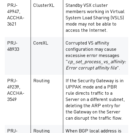
PRJ-
ClusterXL
Standby VSX cluster
49947,
members working in Virtual
ACCHA-
System Load Sharing (VSLS)
3621
mode may not be able to
access the Internet.
PRJ-
CoreXL
Corrupted VS affinity
48933
configuration may cause
excessive error messages
"
cp_set_process_vs_affinity:
Error corrupt affinity file
".
PRJ-
Routing
If the Security Gateway is in
49239,
UPPAK mode and a PBR
ACCHA-
rule directs traffic to a
3549
Server on a different subnet,
deleting the ARP entry for
the Gateway on the Server
can disrupt the traffic flow.
PRJ-
Routing
When BGP local address is