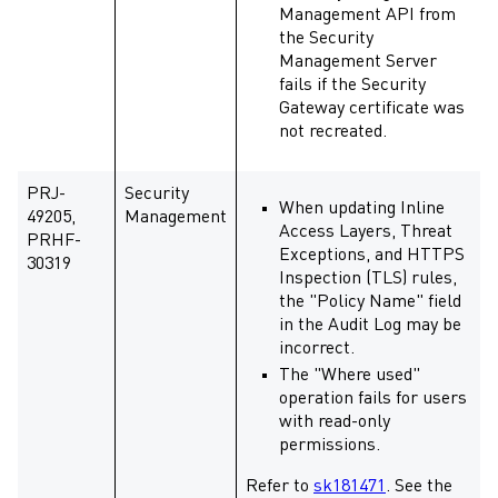
Management API from
the Security
Management Server
fails if the Security
Gateway certificate was
not recreated.
PRJ-
Security
When updating Inline
49205,
Management
Access Layers, Threat
PRHF-
Exceptions, and HTTPS
30319
Inspection (TLS) rules,
the "Policy Name" field
in the Audit Log may be
incorrect.
The "Where used"
operation fails for users
with read-only
permissions.
Refer to
sk181471
. See the