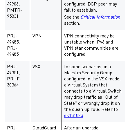
49906,
configured, BGP peer may
PMTR-
fail to establish.
95831
See the
Critical Information
section.
PRJ-
VPN
VPN connectivity may be
49485,
unstable when IPv6 and
PRJ-
VPN star communities are
49485
configured.
PRJ-
VSX
In some scenarios, in a
49351,
Maestro Security Group
PRHF-
configured in the VSX mode,
30364
a Virtual System that
connects to a Virtual Switch
may drop traffic as "Out of
State" or wrongly drop it on
the clean up rule. Refer to
sk181823
.
PRJ-
CloudGuard
After an upgrade,