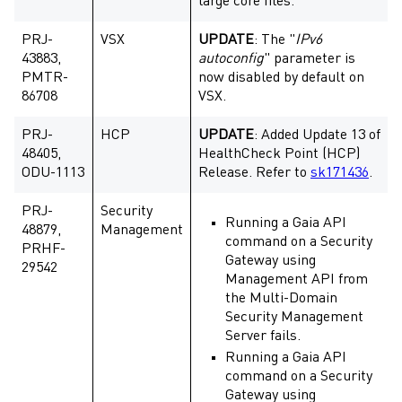
large core files.
PRJ-
VSX
UPDATE
: The "
IPv6
43883,
autoconfig
" parameter is
PMTR-
now disabled by default on
86708
VSX.
PRJ-
HCP
UPDATE
: Added Update 13 of
48405,
HealthCheck Point (HCP)
ODU-1113
Release. Refer to
sk171436
.
PRJ-
Security
Running a Gaia API
48879,
Management
command on a Security
PRHF-
Gateway using
29542
Management API from
the Multi-Domain
Security Management
Server fails.
Running a Gaia API
command on a Security
Gateway using