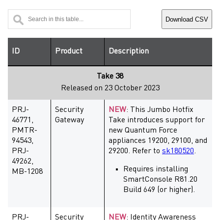
Download CSV
ID
Product
Description
Take 38
Released on 23 October 2023
PRJ-
Security
NEW
: This Jumbo Hotfix
46771,
Gateway
Take introduces support for
PMTR-
new Quantum Force
94543,
appliances 19200, 29100, and
PRJ-
29200. Refer to
sk180520
.
49262,
Requires installing
MB-1208
SmartConsole R81.20
Build 649 (or higher).
PRJ-
Security
NEW
: Identity Awareness