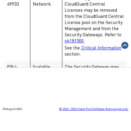
49933
Network
CloudGuard Central
Licenses may be removed
from the CloudGuard Central
License pool on the Security
Management and from the
Security Gateways. Refer to
sk181500
.
See the
Critical Information
section.
PRJ-
Scalable
The Security Gateway may
49308,
Platforms
lose connectivity to Maestro
PRJ-
Hyperscale Orchestrator
48987
(MHO) when running the
"
tcpdump -i any
" command.
PRJ-
Scalable
After adding a new Security
03 August 2026
©
2023 - 2026
Check Point Software Technologies Ltd.
49314,
Platforms
Group Member to a Security
PRJ-
Group with the default shell
49111
/bin/gclish
, the status of the
new Security Group Member