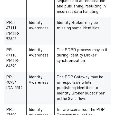
sequence of authentication
and publishing, resulting in
incorrect data handling.
PRJ-
Identity
Identity Broker may be
47111,
Awareness
missing some identities.
PMTR-
92652
PRJ-
Identity
The PDPD process may exit
47110,
Awareness
during Identity Broker
PMTR-
synchronization.
84390
PRJ-
Identity
The PDP Gateway may be
48934,
Awareness
unresponsive while
IDA-5512
publishing identities to
Identity Broker subscriber
in the Sync flow.
PRJ-
Identity
In rare scenarios, the PDP