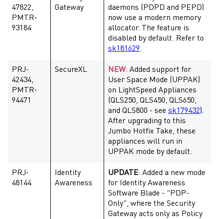
47822,
Gateway
daemons (PDPD and PEPD)
PMTR-
now use a modern memory
93184
allocator. The feature is
disabled by default. Refer to
sk181629
.
PRJ-
SecureXL
NEW
: Added support for
42434,
User Space Mode (UPPAK)
PMTR-
on LightSpeed Appliances
94471
(QLS250, QLS450, QLS650,
and QLS800 - see
sk179432
).
After upgrading to this
Jumbo Hotfix Take, these
appliances will run in
UPPAK mode by default.
PRJ-
Identity
UPDATE
: Added a new mode
48144
Awareness
for Identity Awareness
Software Blade - "PDP-
Only", where the Security
Gateway acts only as Policy