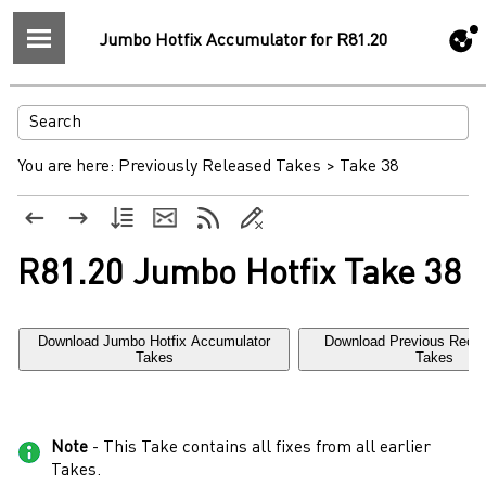
Jumbo Hotfix Accumulator for R81.20
You are here:
Previously Released Takes
>
Take 38
R81.20 Jumbo Hotfix Take 38
Download Jumbo Hotfix Accumulator
Download Previous Rec
Takes
Takes
Note
- This Take contains all fixes from all earlier
Takes.