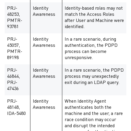
PRJ-
Identity
Identity-based roles may not
48253,
Awareness
match the Access Roles
PMTR-
after User and Machine were
93781
identified.
PRJ-
Identity
In a rare scenario, during
45057,
Awareness
authentication, the PDPD
PMTR-
process can become
89198
unresponsive.
PRJ-
Identity
In a rare scenario, the PDPD
46844,
Awareness
process may unexpectedly
PRJ-
exit during an LDAP query.
47436
PRJ-
Identity
When Identity Agent
48148,
Awareness
authenticates both the
IDA-5480
machine and the user, a rare
race condition may occur
and disrupt the intended