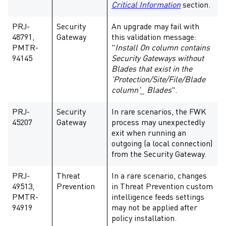
Critical Information
section.
PRJ-
Security
An upgrade may fail with
48791,
Gateway
this validation message:
PMTR-
"
Install On column contains
94145
Security Gateways without
Blades that exist in the
'Protection/Site/File/Blade
column'_ Blades
".
PRJ-
Security
In rare scenarios, the FWK
45207
Gateway
process may unexpectedly
exit when running an
outgoing (a local connection)
from the Security Gateway.
PRJ-
Threat
In a rare scenario, changes
49513,
Prevention
in Threat Prevention custom
PMTR-
intelligence feeds settings
94919
may not be applied after
policy installation.