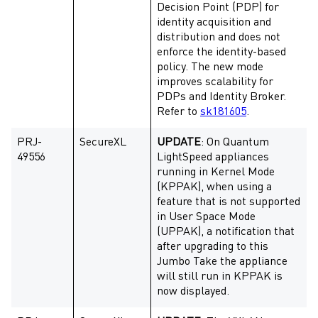
Decision Point (PDP) for
identity acquisition and
distribution and does not
enforce the identity-based
policy. The new mode
improves scalability for
PDPs and Identity Broker.
Refer to
sk181605
.
PRJ-
SecureXL
UPDATE
: On Quantum
49556
LightSpeed appliances
running in Kernel Mode
(KPPAK), when using a
feature that is not supported
in User Space Mode
(UPPAK), a notification that
after upgrading to this
Jumbo Take the appliance
will still run in KPPAK is
now displayed.