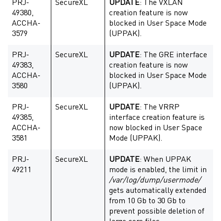
PRJ-
SecureXL
UPDATE
: The VXLAN
49380,
creation feature is now
ACCHA-
blocked in User Space Mode
3579
(UPPAK).
PRJ-
SecureXL
UPDATE
: The GRE interface
49383,
creation feature is now
ACCHA-
blocked in User Space Mode
3580
(UPPAK).
PRJ-
SecureXL
UPDATE
: The VRRP
49385,
interface creation feature is
ACCHA-
now blocked in User Space
3581
Mode (UPPAK).
PRJ-
SecureXL
UPDATE
: When UPPAK
49211
mode is enabled, the limit in
/var/log/dump/usermode/
gets automatically extended
from 10 Gb to 30 Gb to
prevent possible deletion of