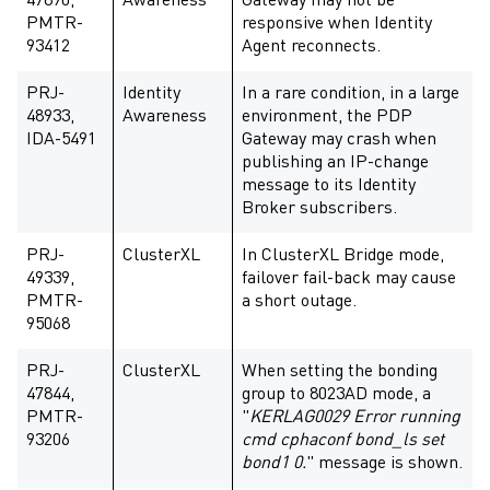
47890,
Awareness
Gateway may not be
PMTR-
responsive when Identity
93412
Agent reconnects.
PRJ-
Identity
In a rare condition, in a large
48933,
Awareness
environment, the PDP
IDA-5491
Gateway may crash when
publishing an IP-change
message to its Identity
Broker subscribers.
PRJ-
ClusterXL
In ClusterXL Bridge mode,
49339,
failover fail-back may cause
PMTR-
a short outage.
95068
PRJ-
ClusterXL
When setting the bonding
47844,
group to 8023AD mode, a
PMTR-
"
KERLAG0029 Error running
93206
cmd cphaconf bond_ls set
bond1 0.
" message is shown.