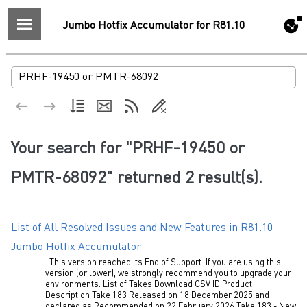
Jumbo Hotfix Accumulator for R81.10
Your search for
"PRHF-19450 or
PMTR-68092"
returned
2
result(s).
List of All Resolved Issues and New Features in R81.10
Jumbo Hotfix Accumulator
This version reached its End of Support. If you are using this
version (or lower), we strongly recommend you to upgrade your
environments. List of Takes Download CSV ID Product
Description Take 183 Released on 18 December 2025 and
declared as Recommended on 22 February 2026 Take 183 - New