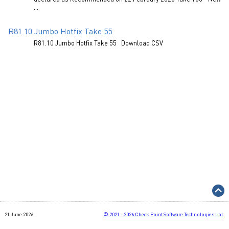
...
R81.10 Jumbo Hotfix Take 55
R81.10 Jumbo Hotfix Take 55 Download CSV
21 June 2026
©
2021 - 2026
Check Point Software Technologies Ltd.