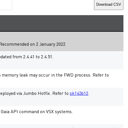
Download CSV
Recommended
on 2 January 2022
ted from 2.4.41 to 2.4.51.
a memory leak may occur in the FWD process. Refer to
 deployed via Jumbo Hotfix. Refer to
sk143612
.
fic Gaia API command on VSX systems.