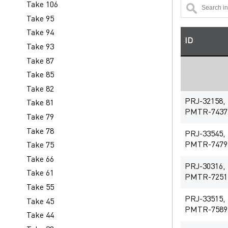
Take 106
Take 95
Take 94
ID
Take 93
Take 87
Take 85
Take 82
PRJ-32158,
Take 81
PMTR-7437
Take 79
Take 78
PRJ-33545,
PMTR-7479
Take 75
Take 66
PRJ-30316,
Take 61
PMTR-7251
Take 55
PRJ-33515,
Take 45
PMTR-7589
Take 44