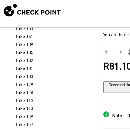
Take 158
Take 156
Take 152
Take 150
You are here:
Take 141
Take 139
Take 135
Take 132
R81.10
Take 131
Take 130
Download Ju
Take 129
Take 128
Take 113
Take 110
Note
- Th
Take 109
Take 107