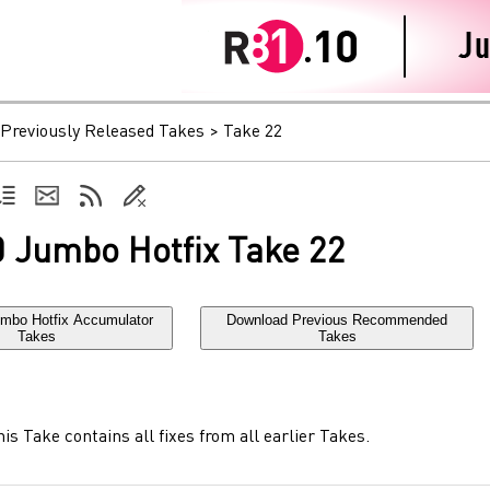
Previously Released Takes
>
Take 22
 Jumbo Hotfix Take 22
mbo Hotfix Accumulator
Download Previous Recommended
Takes
Takes
is Take contains all fixes from all earlier Takes.