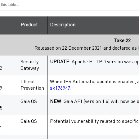
Product
Description
Take 22
Released on 22 December 2021 and declared as
Security
UPDATE
: Apache HTTPD version was upda
2
Gateway
Threat
When IPS Automatic update is enabled, 
9
Prevention
sk176947
.
Gaia OS
NEW
: Gaia API (version 1.6) will now be
5
Gaia OS
Potential vulnerability related to speci
1