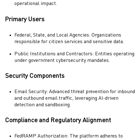
operational impact.
Primary Users
Federal, State, and Local Agencies: Organizations
responsible for citizen services and sensitive data.
Public Institutions and Contractors: Entities operating
under government cybersecurity mandates.
Security Components
Email Security
: Advanced threat prevention for inbound
and outbound email traffic, leveraging AI-driven
detection and sandboxing.
Compliance and Regulatory Alignment
FedRAMP
Authorization: The platform adheres to