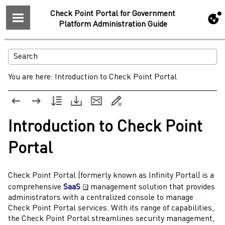
Check Point Portal for Government
Platform Administration Guide
You are here:
Introduction to Check Point Portal
Introduction to
Check Point
Portal
Check Point Portal
(formerly known as
Infinity
Portal) is a
comprehensive
SaaS
management solution that provides
administrators
with a centralized console to manage
Check Point Portal
services. With its range of capabilities,
the
Check Point Portal
streamlines security management,