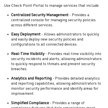
Use
Check Point Portal
to manage services that include:
Centralized Security Management
- Provides a
centralized console for managing security policies
across different services.
Easy Deployment
- Allows administrators to quickly
and easily deploy new security policies and
configurations to all connected devices.
Real-Time Visibility
- Provides real-time visibility into
security incidents and alerts, allowing
administrators
to quickly respond to threats and prevent security
breaches.
Analytics and Reporting
- Provides detailed analytics
and reporting capabilities, allowing
administrators
to
monitor security performance and identify areas for
improvement.
Simplified Compliance
- Provides a range of