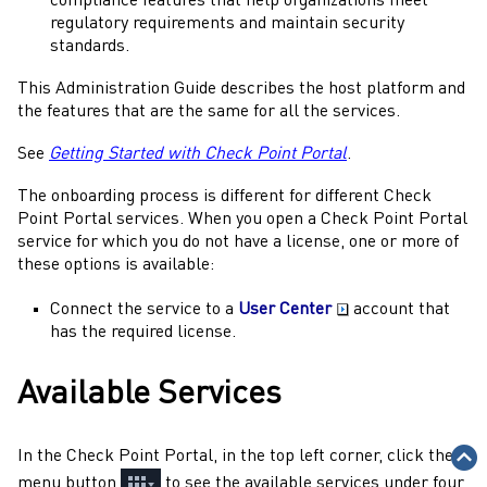
compliance features that help organizations meet
regulatory requirements and maintain security
standards.
This
Administration Guide
describes the host platform and
the features that are the same for all the services.
See
Getting Started with Check Point Portal
.
The onboarding process is different for different
Check
Point Portal
services. When you open a
Check Point Portal
service for which you do not have a license, one or more of
these options is available:
Connect the service to a
User Center
account that
has the required license.
Available Services
In the
Check Point Portal
, in the top left corner, click the
menu button
to see the available services under four