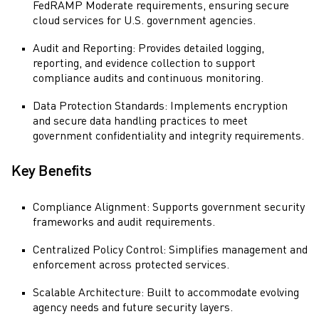
FedRAMP Moderate requirements, ensuring secure
cloud services for U.S. government agencies.
Audit and Reporting: Provides detailed logging,
reporting, and evidence collection to support
compliance audits and continuous monitoring.
Data Protection Standards: Implements encryption
and secure data handling practices to meet
government confidentiality and integrity requirements.
Key Benefits
Compliance Alignment: Supports government security
frameworks and audit requirements.
Centralized Policy Control: Simplifies management and
enforcement across protected services.
Scalable Architecture: Built to accommodate evolving
agency needs and future security layers.