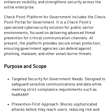
enhances visibility, and strengthens security across the
entire enterprise.
Check Point
Platform for Government includes the
Check
Point Portal
for Government. It is a
Check Point
’s
specialized cybersecurity solution for public sector
environments, focused on delivering advanced threat
prevention for critical communication channels. At
present, the platform provides secure email protection,
ensuring government agencies can defend against
phishing, malware, and other email-borne threats.
Purpose and Scope
Targeted Security for Government Needs: Designed to
safeguard sensitive communications and data while
meeting strict compliance requirements such as
FedRAMP.
Prevention-First Approach: Blocks sophisticated
attacks before they reach users, reducing risk and