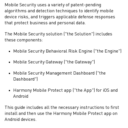
Mobile Security
uses a variety of patent-pending
algorithms and detection techniques to identify mobile
device risks, and triggers applicable defense responses
that protect business and personal data.
The
Mobile Security
solution ("the Solution") includes
these components:
Mobile Security
Behavioral Risk Engine ("the Engine")
Mobile Security
Gateway ("the Gateway")
Mobile Security
Management Dashboard ("the
Dashboard")
Harmony Mobile Protect
app ("the App") for iOS and
Android
This guide includes all the necessary instructions to first
install and then use the
Harmony Mobile Protect
app on
Android
devices.