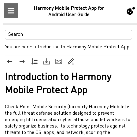
Harmony Mobile Protect App for
Android User Guide
You are here:
Introduction to Harmony Mobile Protect App
Introduction to
Harmony
Mobile Protect
App
Check Point
Mobile Security
(formerly Harmony Mobile) is
the full threat defense solution designed to prevent
emerging fifth generation cyber attacks and let workers to
safely organize business. Its technology protects against
threats to the OS, apps, and network, scoring the