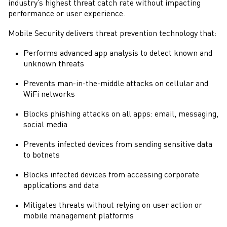
industry’s highest threat catch rate without impacting
performance or user experience.
Mobile Security
delivers threat prevention technology that:
Performs advanced app analysis to detect known and
unknown threats
Prevents man-in-the-middle attacks on cellular and
WiFi networks
Blocks phishing attacks on all apps: email, messaging,
social media
Prevents infected devices from sending sensitive data
to botnets
Blocks infected devices from accessing corporate
applications and data
Mitigates threats without relying on user action or
mobile management platforms