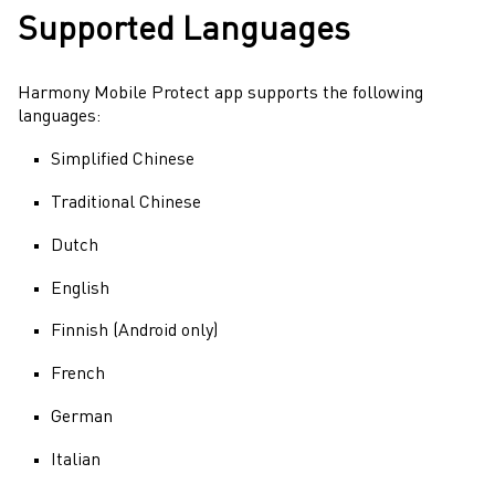
Supported Languages
Harmony Mobile Protect
app supports the following
languages:
Simplified Chinese
Traditional Chinese
Dutch
English
Finnish (Android only)
French
German
Italian