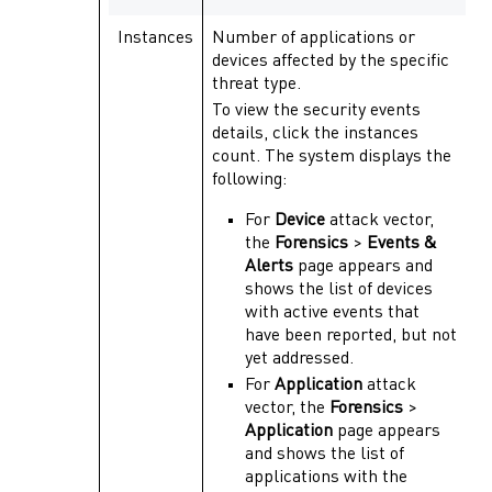
Instances
Number of applications or
devices affected by the specific
threat type.
To view the security events
details, click the instances
count. The system displays the
following:
For
Device
attack vector,
the
Forensics
>
Events &
Alerts
page appears and
shows the list of devices
with active events that
have been reported, but not
yet addressed.
For
Application
attack
vector, the
Forensics
>
Application
page appears
and shows the list of
applications with the