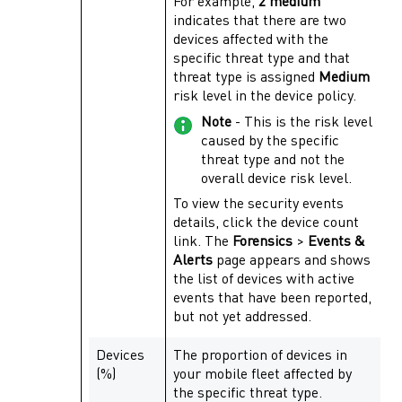
For example,
2 medium
indicates that there are two
devices affected with the
specific threat type and that
threat type is assigned
Medium
risk level in the device policy.
Note
- This is the risk level
caused by the specific
threat type and not the
overall device risk level.
To view the security events
details, click the device count
link. The
Forensics
>
Events &
Alerts
page appears and shows
the list of devices with active
events that have been reported,
but not yet addressed.
Devices
The proportion of devices in
(%)
your mobile fleet affected by
the specific threat type.