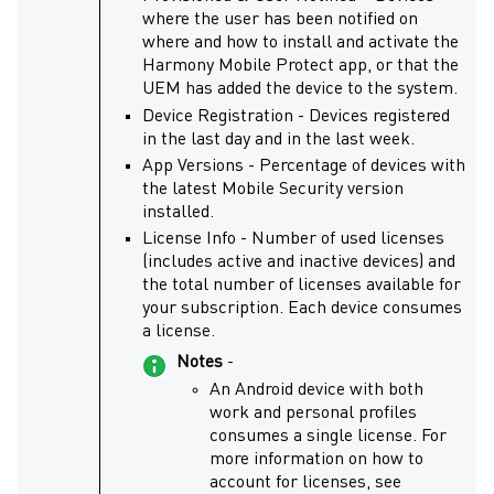
where the user has been notified on
where and how to install and activate the
Harmony Mobile Protect
app, or that the
UEM has added the device to the system.
Device Registration - Devices registered
in the last day and in the last week.
App Versions - Percentage of devices with
the latest
Mobile Security
version
installed.
License Info - Number of used licenses
(includes active and inactive devices) and
the total number of licenses available for
your subscription. Each device consumes
a license.
Notes
-
An Android device with both
work and personal profiles
consumes a single license. For
more information on how to
account for licenses, see