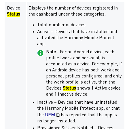
Device
Displays the number of devices registered in
Status
the dashboard under these categories:
Total number of devices
Active – Devices that have installed and
activated the
Harmony Mobile Protect
app.
Note
- For an Android device, each
profile (work and personal) is
accounted as a device. For example, if
an Android device has both work and
personal profiles configured, and only
the work profile is active, then the
Devices
Status
shows 1 Active device
and 1 Inactive device.
Inactive – Devices that have uninstalled
the
Harmony Mobile Protect
app, or that
the
UEM
has reported that the app is
no longer installed.
Provisioned & User Notified – Devices