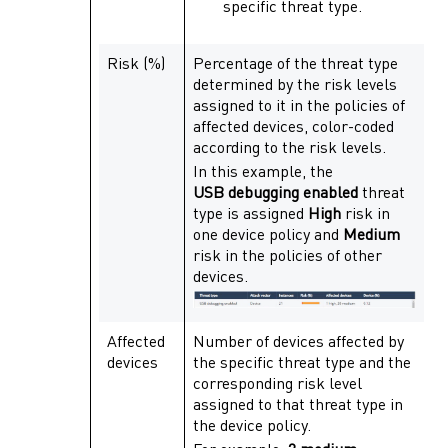
specific threat type.
Risk (%)
Percentage of the threat type
determined by the risk levels
assigned to it in the policies of
affected devices, color-coded
according to the risk levels.
In this example, the
USB debugging enabled
threat
type is assigned
High
risk in
one device policy and
Medium
risk in the policies of other
devices.
Affected
Number of devices affected by
devices
the specific threat type and the
corresponding risk level
assigned to that threat type in
the device policy.