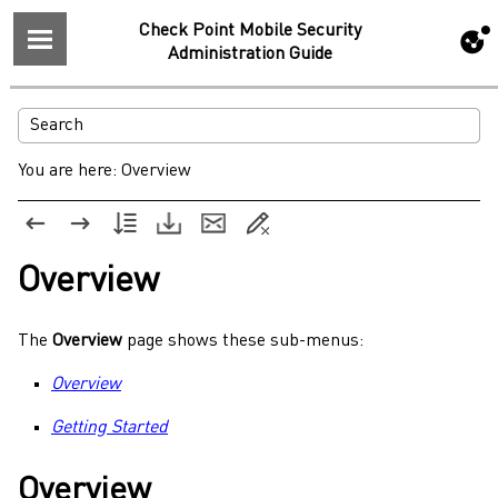
Check Point Mobile Security
Administration Guide
You are here:
Overview
Overview
The
Overview
page shows these sub-menus:
Overview
Getting Started
Overview