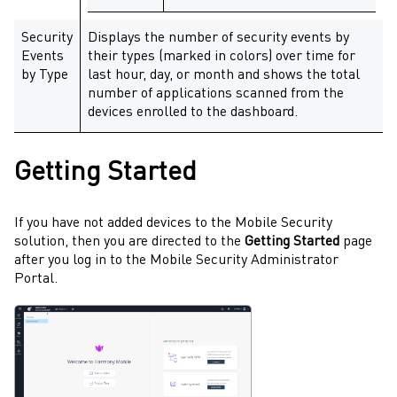
Security
Displays the number of security events by
Events
their types (marked in colors) over time for
by Type
last hour, day, or month and shows the total
number of applications scanned from the
devices enrolled to the dashboard.
Getting Started
If you have not added devices to the
Mobile Security
solution, then you are directed to the
Getting Started
page
after you log in to the
Mobile Security
Administrator
Portal
.