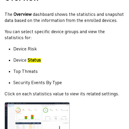
The
Overview
dashboard shows the statistics and snapshot
data based on the information from the enrolled devices.
You can select specific device groups and view the
statistics for:
Device Risk
Device
Status
Top Threats
Security Events By Type
Click on each statistics value to view its related settings.