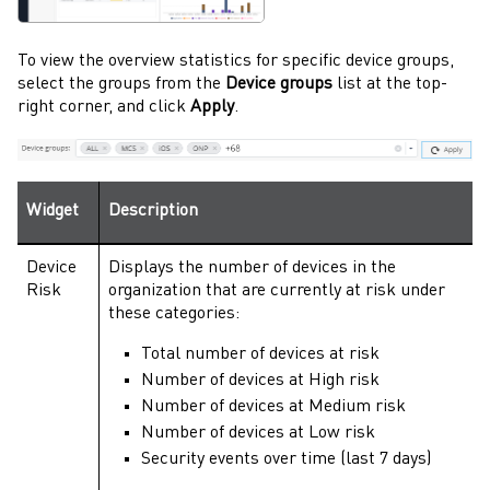
To view the overview statistics for specific device groups,
select the groups from the
Device groups
list at the top-
right corner, and click
Apply
.
Widget
Description
Device
Displays the number of devices in the
Risk
organization that are currently at risk under
these categories:
Total number of devices at risk
Number of devices at High risk
Number of devices at Medium risk
Number of devices at Low risk
Security events over time (last 7 days)