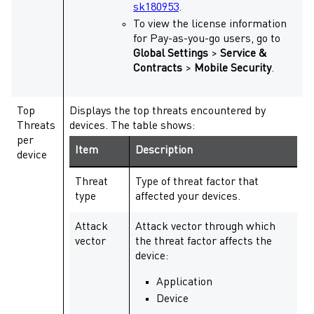
sk180953
.
To view the license information
for Pay-as-you-go users, go to
Global Settings
>
Service &
Contracts
>
Mobile Security
.
Top
Displays the top threats encountered by
Threats
devices. The table shows:
per
Item
Description
device
Threat
Type of threat factor that
type
affected your devices.
Attack
Attack vector through which
vector
the threat factor affects the
device:
Application
Device