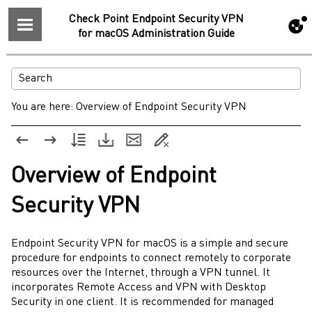
Check Point Endpoint Security VPN
for macOS Administration Guide
You are here:
Overview of Endpoint Security VPN
Overview of
Endpoint
Security
VPN
Endpoint Security VPN
for
macOS
is a simple and secure
procedure for endpoints to connect remotely to corporate
resources over the Internet, through a VPN tunnel. It
incorporates Remote Access and VPN with Desktop
Security in one client. It is recommended for managed