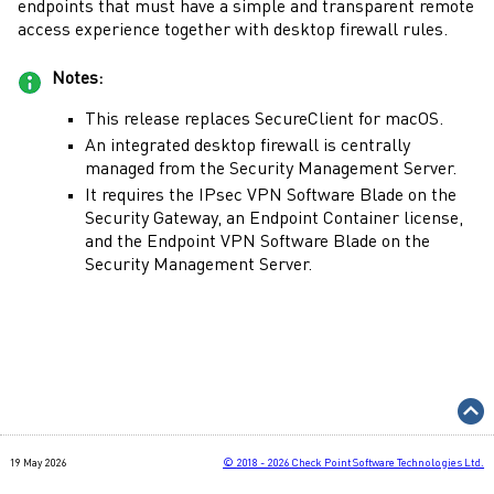
endpoints that must have a simple and transparent remote
access experience together with desktop firewall rules.
Notes:
This release replaces
SecureClient
for
macOS
.
An integrated desktop firewall is centrally
managed from the
Security Management Server
.
It requires the IPsec VPN
Software Blade
on the
Security Gateway
, an Endpoint Container license,
and the Endpoint VPN
Software Blade
on the
Security Management Server
.
19 May 2026
©
2018 - 2026
Check Point Software Technologies Ltd.