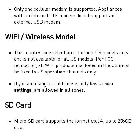
Only one cellular modem is supported. Appliances
with an internal LTE modem do not support an
external USB modem.
WiFi / Wireless Model
The country code selection is for non-US models only
and is not available for all US models. Per FCC
regulation, all WiFi products marketed in the US must
be fixed to US operation channels only.
If you are using a trial license, only
basic radio
settings
, are allowed in all zones.
SD Card
ext4
Micro-SD card supports the format
, up to 256GB
size.