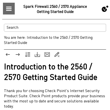
Spark Firewall 2560 / 2570 Appliance
Getting Started Guide
You are here:
Introduction to the 2560 / 2570 Getting
Started Guide
Introduction to the
2560 /
2570
Getting Started Guide
Thank you for choosing
Check Point
's Internet Security
Product Suite.
Check Point
products provide your business
with the most up to date and secure solutions available
today.