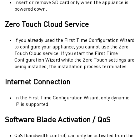
Insert or remove SD card only when the appliance is
powered down.
Zero Touch Cloud Service
If you already used the
First Time Configuration Wizard
to configure your appliance, you cannot use the
Zero
Touch
Cloud service. If you start the
First Time
Configuration Wizard
while the
Zero Touch
settings are
being installed, the installation process terminates.
Internet Connection
In the
First Time Configuration Wizard
, only dynamic
IP is supported.
Software Blade Activation / QoS
QoS (bandwidth control) can only be activated from the