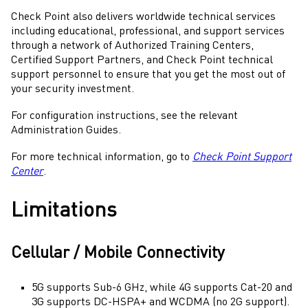
Check Point
also delivers worldwide technical services
including educational, professional, and support services
through a network of Authorized Training Centers,
Certified Support Partners, and Check Point technical
support personnel to ensure that you get the most out of
your security investment.
For configuration instructions, see the relevant
Administration Guides.
For more technical information, go to
Check Point Support
Center
.
Limitations
Cellular / Mobile Connectivity
5G supports Sub-6 GHz, while 4G supports Cat-20 and
3G supports DC-HSPA+ and WCDMA (no 2G support).