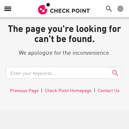
Toggle
Navigation
The page you're looking for
can't be found.
We apologize for the inconvenience.
Previous Page
|
Check Point Homepage
|
Contact Us