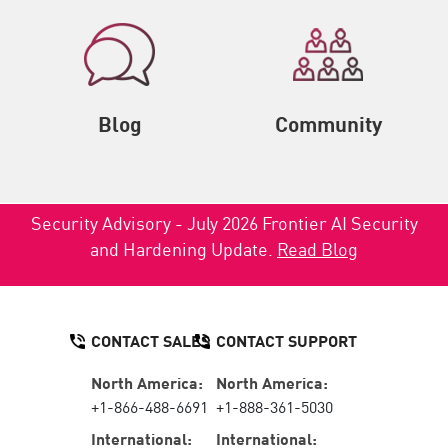
Blog
Community
Security Advisory - July 2026 Frontier AI Security
and Hardening Update.
Read Blog
CONTACT SALES
CONTACT SUPPORT
North America:
North America:
+1-866-488-6691
+1-888-361-5030
International:
International: