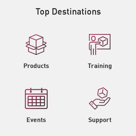
Top Destinations
Products
Training
Events
Support